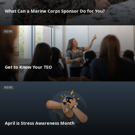
What Can a Marine Corps Sponsor Do for You?
NEWS
Get to Know Your TEO
NEWS
April is Stress Awareness Month