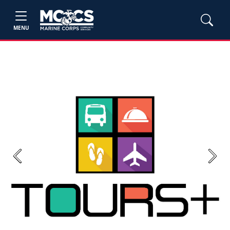
MENU
Previous
Next