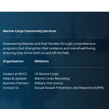
Marine Corps Community Services
Empowering Marines and their families through comprehensive
programs that strengthen their resilience and overall well-being,
ensuring they thrive both on and off the field.
Organization
Websites
Careers at MCCS
US Marine Corps
News & Updates
Marine Corps Recruiting
Business Partners
Military One Source
Contact Us
Sexual Assault Prevention and Response (SAPR)