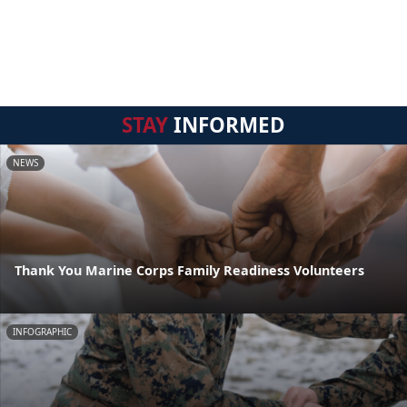
STAY
INFORMED
NEWS
Thank You Marine Corps Family Readiness Volunteers
INFOGRAPHIC