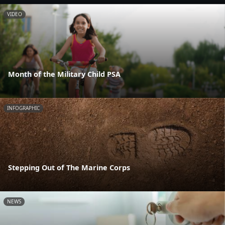
VIDEO
Month of the Military Child PSA
INFOGRAPHIC
Stepping Out of The Marine Corps
NEWS