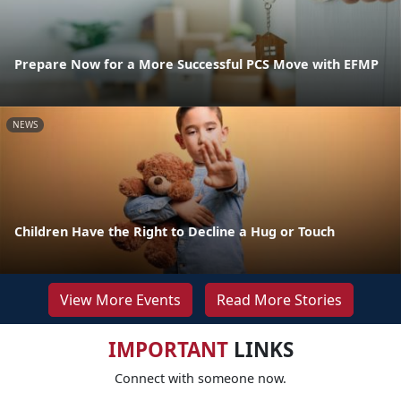
Prepare Now for a More Successful PCS Move with EFMP
NEWS
Children Have the Right to Decline a Hug or Touch
View More Events
Read More Stories
IMPORTANT
LINKS
Connect with someone now.