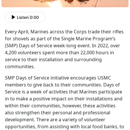
Listen
|
0:00
Every April, Marines across the Corps trade their rifles
for shovels as part of the Single Marine Program’s
(SMP) Days of Service week-long event. In 2022, over
4,200 volunteers spent more than 22,000 hours in
service to their installation and surrounding
communities.
SMP Days of Service initiative encourages USMC
members to give back to their communities. Days of
Service is a week of activities that Marines participate
in to make a positive impact on their installations and
within their communities, however, these activities
also strengthen their personal and professional
development. There are a variety of volunteer
opportunities, from assisting with local food banks, to