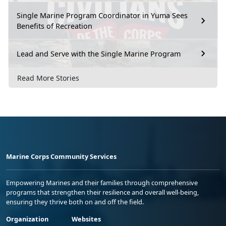
Single Marine Program Coordinator in Yuma Sees
Benefits of Recreation
Lead and Serve with the Single Marine Program
Read More Stories
Marine Corps Community Services
Empowering Marines and their families through comprehensive
programs that strengthen their resilience and overall well-being,
ensuring they thrive both on and off the field.
Organization
Websites