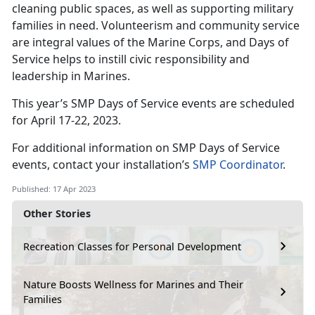
cleaning public spaces, as well as supporting military
families in need. Volunteerism and community service
are integral values of the Marine Corps, and Days of
Service helps to instill civic responsibility and
leadership in Marines.
This year’s SMP Days of Service events are scheduled
for April 17-22, 2023.
For additional information on SMP Days of Service
events, contact your installation’s
SMP Coordinator
.
Published: 17 Apr 2023
Other Stories
Recreation Classes for Personal Development
Nature Boosts Wellness for Marines and Their
Families