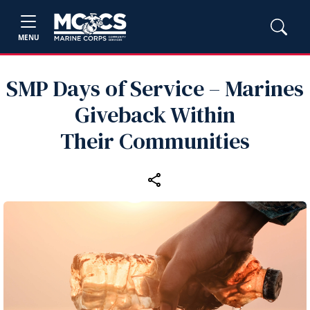
MENU
SMP Days of Service – Marines
Giveback Within
Their Communities