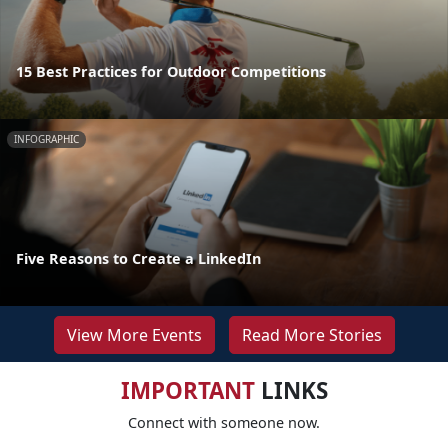
15 Best Practices for Outdoor Competitions
INFOGRAPHIC
Five Reasons to Create a LinkedIn
View More Events
Read More Stories
IMPORTANT
LINKS
Connect with someone now.