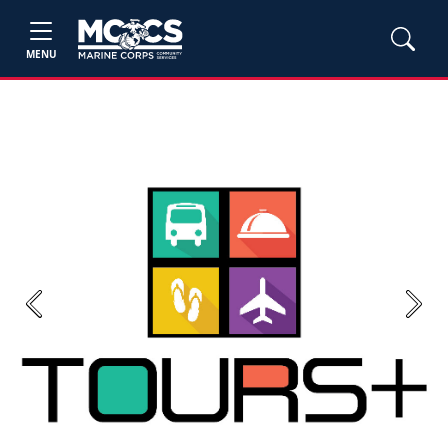
MENU
Previous
Next