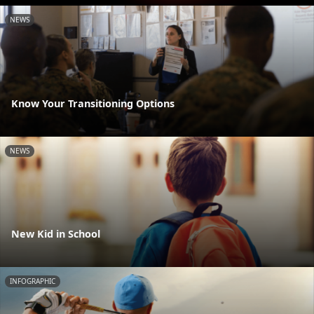
NEWS
Know Your Transitioning Options
NEWS
New Kid in School
INFOGRAPHIC