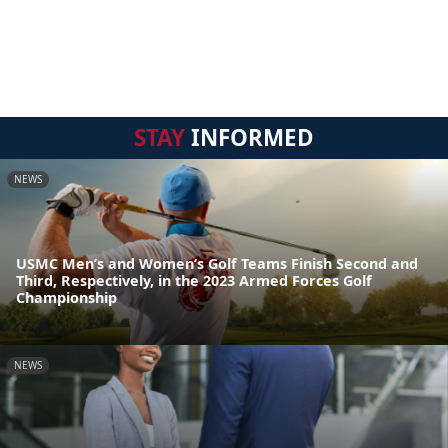
STAY
INFORMED
NEWS
USMC Men’s and Women’s Golf Teams Finish Second and
Third, Respectively, in the 2023 Armed Forces Golf
Championship
NEWS