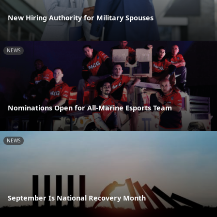
New Hiring Authority for Military Spouses
NEWS
Nominations Open for All-Marine Esports Team
NEWS
September Is National Recovery Month