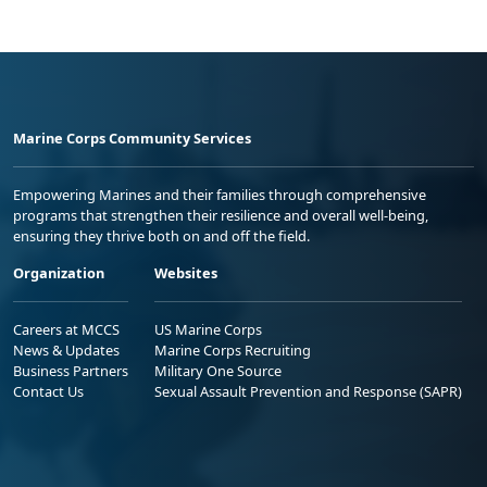
Marine Corps Community Services
Empowering Marines and their families through comprehensive
programs that strengthen their resilience and overall well-being,
ensuring they thrive both on and off the field.
Organization
Websites
Careers at MCCS
US Marine Corps
News & Updates
Marine Corps Recruiting
Business Partners
Military One Source
Contact Us
Sexual Assault Prevention and Response (SAPR)