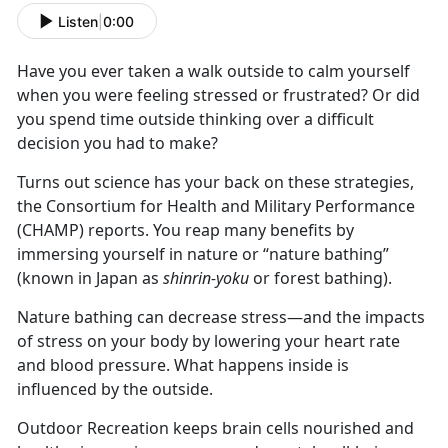
Listen
|
0:00
Have you ever taken a walk outside to calm yourself
when you were feeling stressed or frustrated? Or did
you spend time outside thinking over a difficult
decision you had to make?
Turns out science has your back on these strategies,
the Consortium for Health and Military Performance
(CHAMP) reports. You reap many benefits by
immersing yourself in nature or “nature bathing”
(known in Japan as
shinrin-yoku
or forest bathing).
Nature bathing can decrease stress—and the impacts
of stress on your body by lowering your heart rate
and blood pressure. What happens inside is
influenced by the outside.
Outdoor Recreation keeps brain cells nourished and