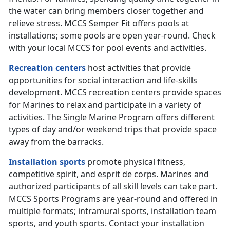
the water can bring members closer together and
relieve stress. MCCS Semper Fit offers pools at
installations; some pools are open year-round. Check
with your local MCCS for pool events and activities.
Recreation centers
host activities that provide
opportunities for social interaction and life-skills
development. MCCS recreation centers provide spaces
for Marines to relax and participate in a variety of
activities. The Single Marine Program offers different
types of day and/or weekend trips that provide space
away from the barracks.
Installation sports
promote physical fitness,
competitive spirit, and esprit de corps. Marines and
authorized participants of all skill levels can take part.
MCCS Sports Programs are year-round and offered in
multiple formats; intramural sports, installation team
sports, and youth sports. Contact your installation