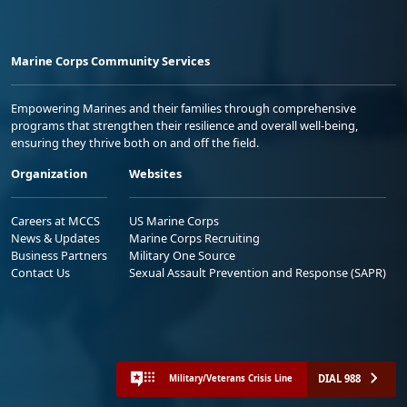
Marine Corps Community Services
Empowering Marines and their families through comprehensive
programs that strengthen their resilience and overall well-being,
ensuring they thrive both on and off the field.
Organization
Websites
Careers at MCCS
US Marine Corps
News & Updates
Marine Corps Recruiting
Business Partners
Military One Source
Contact Us
Sexual Assault Prevention and Response (SAPR)
DIAL 988
Military/Veterans Crisis Line