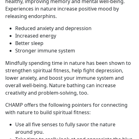
healthy, improving memory and mental well-being.
Experiences in nature increase positive mood by
releasing endorphins.
Reduced anxiety and depression
Increased energy
Better sleep
Stronger immune system
Mindfully spending time in nature has been shown to
strengthen spiritual fitness, help fight depression,
lower anxiety, and boost your immune system and
overall well-being. Nature bathing can increase
creativity and problem-solving, too.
CHAMP offers the following pointers for connecting
with nature to build spiritual fitness:
Use all five senses to fully savor the nature
around you.