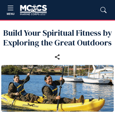
MENU
Build Your Spiritual Fitness by
Exploring the Great Outdoors