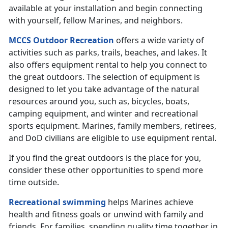
available at your installation and begin connecting
with yourself, fellow Marines, and neighbors.
MCCS Outdoor Recreation
offers a wide variety of
activities such as parks, trails, beaches, and lakes. It
also offers equipment rental to help you connect to
the great outdoors. The selection of equipment is
designed to let you take advantage of the natural
resources around you, such as, bicycles, boats,
camping equipment, and winter and recreational
sports equipment. Marines, family members, retirees,
and DoD civilians are eligible to use equipment rental.
If you find the great outdoors is the place for you,
consider these other opportunities to spend more
time outside.
Recreational swimming
helps Marines achieve
health and fitness goals or unwind with family and
friends. For families, spending quality time together in