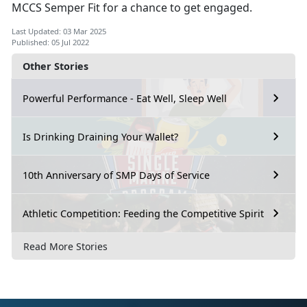
MCCS Semper Fit for a chance to get engaged.
Last Updated: 03 Mar 2025
Published: 05 Jul 2022
Other Stories
Powerful Performance - Eat Well, Sleep Well
Is Drinking Draining Your Wallet?
10th Anniversary of SMP Days of Service
Athletic Competition: Feeding the Competitive Spirit
Read More Stories