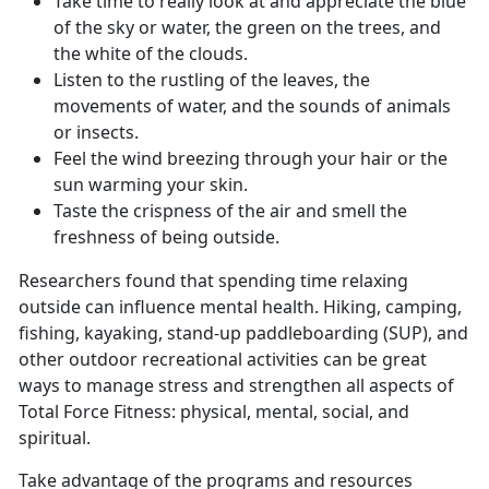
Take time to really look at and appreciate the blue
of the sky or water, the green on the trees, and
the white of the clouds.
Listen to the rustling of the leaves, the
movements of water, and the sounds of animals
or insects.
Feel the wind breezing through your hair or the
sun warming your skin.
Taste the crispness of the air and smell the
freshness of being outside.
Researchers found that spending time relaxing
outside can influence mental health. Hiking, camping,
fishing, kayaking, stand-up paddleboarding (SUP), and
other outdoor recreational activities can be great
ways to manage stress and strengthen all aspects of
Total Force Fitness: physical, mental, social, and
spiritual.
Take advantage of the programs and resources