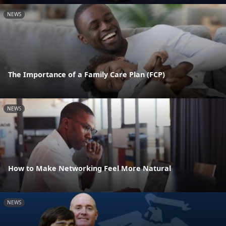
NEWS
The Importance of a Family Care Plan (FCP)
NEWS
How to Make Networking Feel More Natural
NEWS