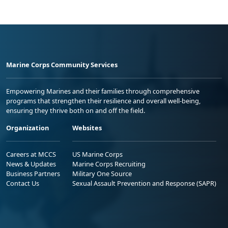
Marine Corps Community Services
Empowering Marines and their families through comprehensive
programs that strengthen their resilience and overall well-being,
ensuring they thrive both on and off the field.
Organization
Websites
Careers at MCCS
US Marine Corps
News & Updates
Marine Corps Recruiting
Business Partners
Military One Source
Contact Us
Sexual Assault Prevention and Response (SAPR)