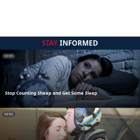
STAY
INFORMED
NEWS
Stop Counting Sheep and Get Some Sleep
NEWS