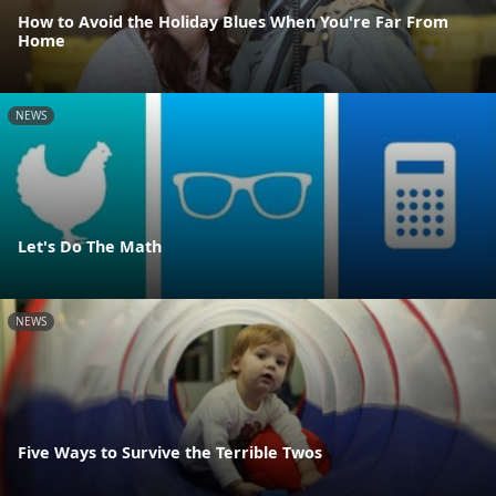
How to Avoid the Holiday Blues When You're Far From
Home
NEWS
Let's Do The Math
NEWS
Five Ways to Survive the Terrible Twos