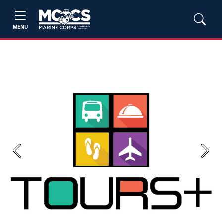
MENU
Previous
Next