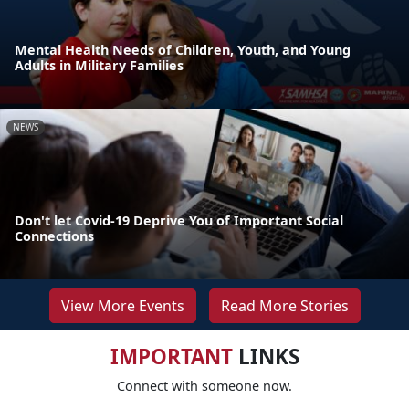
Mental Health Needs of Children, Youth, and Young
Adults in Military Families
NEWS
Don't let Covid-19 Deprive You of Important Social
Connections
View More Events
Read More Stories
IMPORTANT
LINKS
Connect with someone now.