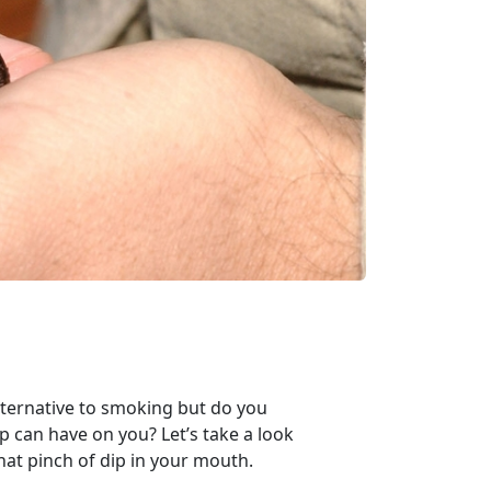
lternative to smoking but do you
 can have on you? Let’s take a look
hat pinch of dip in your mouth.