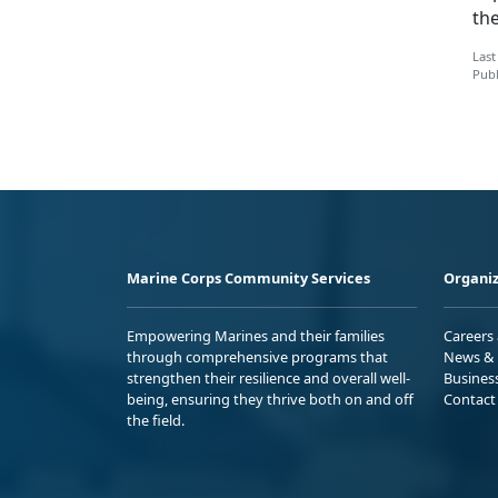
th
Last
Publ
Marine Corps Community Services
Organiz
Empowering Marines and their families
Careers
through comprehensive programs that
News & 
strengthen their resilience and overall well-
Busines
being, ensuring they thrive both on and off
Contact
the field.