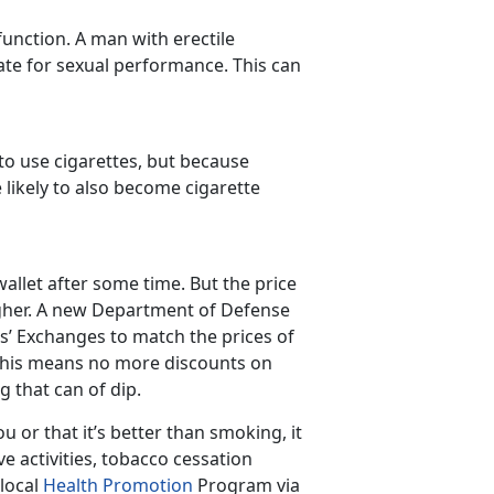
function. A man with erectile
ate for sexual performance. This can
o use cigarettes, but because
likely to also become cigarette
allet after some time. But the price
higher. A new Department of Defense
es’ Exchanges to match the prices of
 This means no more discounts on
 that can of dip.
 or that it’s better than smoking, it
ive activities, tobacco cessation
 local
Health Promotion
Program via