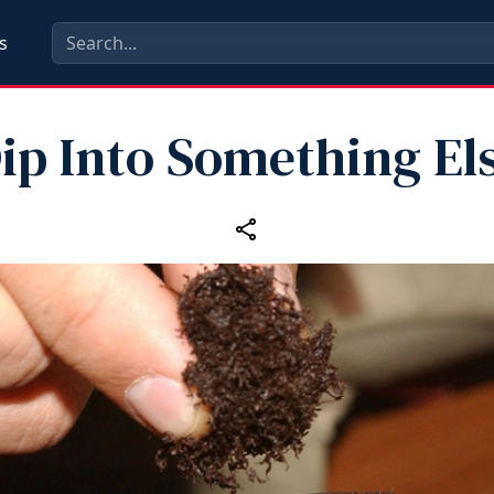
s
ip Into Something El