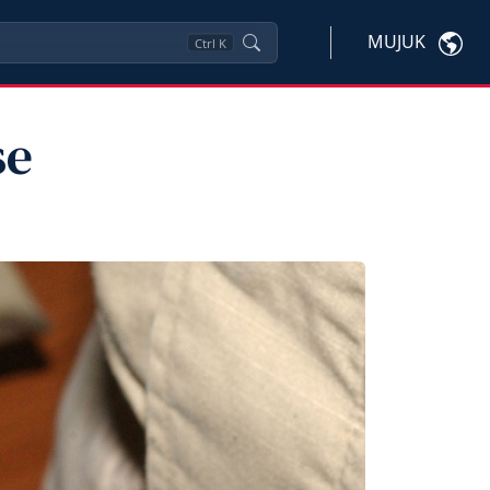
MUJUK
Ctrl
K
se