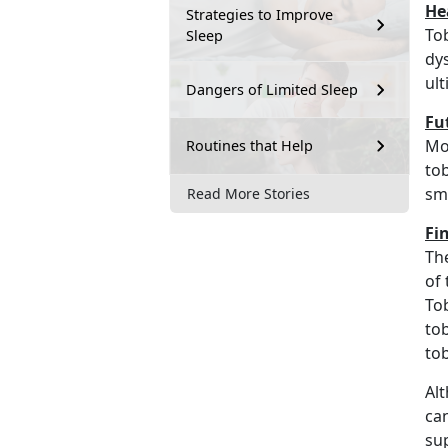
He
Strategies to Improve
Tob
Sleep
dy
ult
Dangers of Limited Sleep
Fu
Mo
Routines that Help
to
sm
Read More Stories
Fi
The
of 
Tob
to
to
Alt
can
su