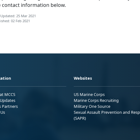
e contact information below.
 Updated: 25 Mar 2021
ished: 02 Feb 2021
ation
Websites
 at MCCS
US Marine Corps
Updates
Marine Corps Recruiting
s Partners
Military One Source
 Us
Sexual Assault Prevention and Res
(SAPR)