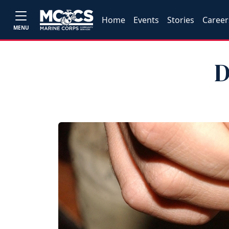
Home
Events
Stories
Career
MENU
D