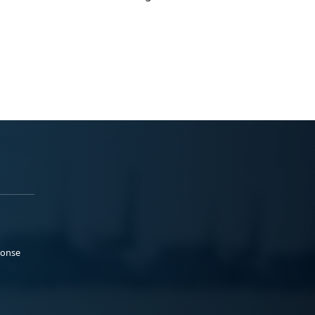
ponse