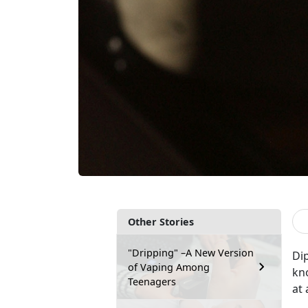
Other Stories
"Dripping" –A New Version
Di
of Vaping Among
kn
Teenagers
at 