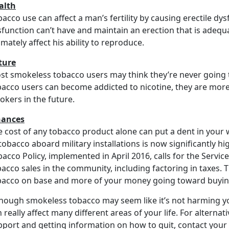
alth
acco use can affect a man’s fertility by causing erectile dys
sfunction can’t have and maintain an erection that is adequ
imately affect his ability to reproduce.
ture
st smokeless tobacco users may think they’re never going t
bacco users can become addicted to nicotine, they are more 
okers in the future.
nances
 cost of any tobacco product alone can put a dent in your w
tobacco aboard military installations is now significantly 
acco Policy, implemented in April 2016, calls for the Servic
bacco sales in the community, including factoring in taxes.
bacco on base and more of your money going toward buying
hough smokeless tobacco may seem like it’s not harming you
 really affect many different areas of your life. For alternat
pport and getting information on how to quit, contact your