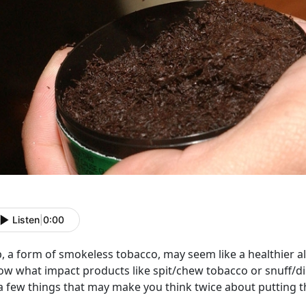
Listen
|
0:00
p, a form of smokeless tobacco, may seem like a healthier a
ow what impact products like spit/chew tobacco or snuff/dip
a few things that may make you think twice about putting t