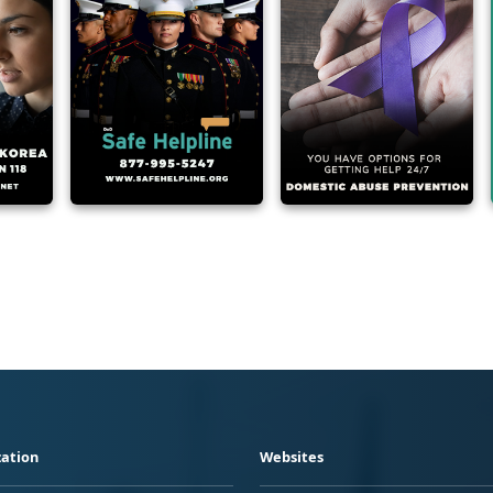
ation
Websites