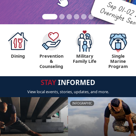
Dining
Prevention
Military
Single
&
Family Life
Marine
Counseling
Program
STAY
INFORMED
View local events, stories, updates, and more.
INFOGRAPHIC