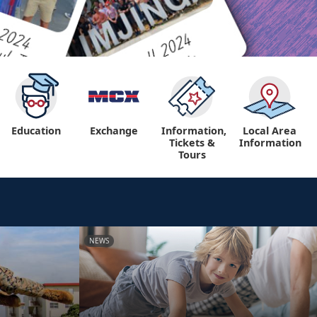
Education
Exchange
Information,
Local Area
Tickets &
Information
Tours
NEWS