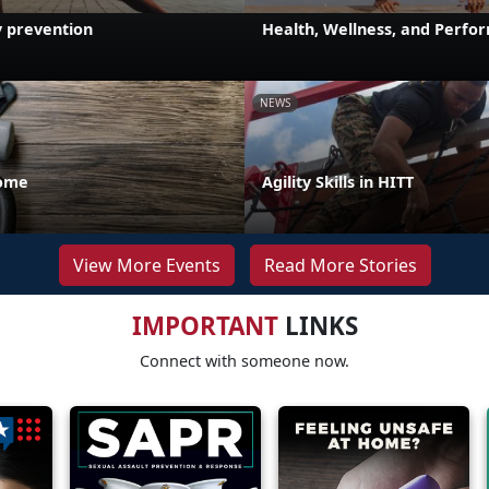
y prevention
Health, Wellness, and Perfo
NEWS
Home
Agility Skills in HITT
View More Events
Read More Stories
IMPORTANT
LINKS
Connect with someone now.