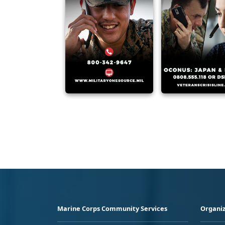
Marine Corps Community Services
Organiz