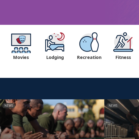
Movies
Lodging
Recreation
Fitness
NEWS
NEWS