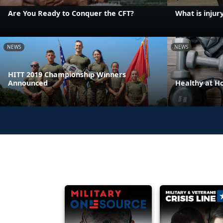
Are You Ready to Conquer the CFT?
What is injur
NEWS
NEWS
HITT 2019 Championship Winners
Announced
Healthy at 