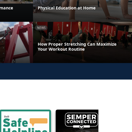
rmance
Physical Education at Home
NEWS
How Proper Stretching Can Maximize
Your Workout Routine