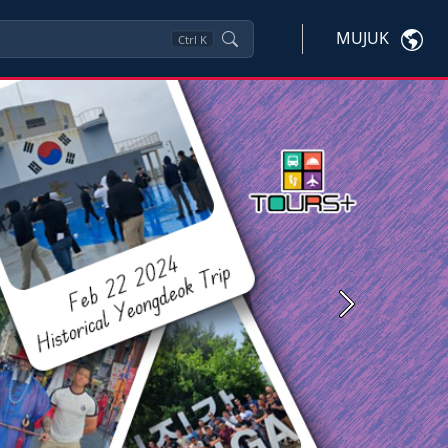
MUJUK
Ctrl
K
Next