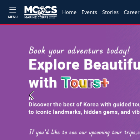
Home
Events
Stories
Career
MENU
Previous