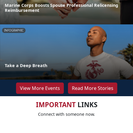
Marine Corps Boosts Spouse Professional Relicensing
Reimbursement
INFOGRAPHIC
Take a Deep Breath
View More Events
Read More Stories
IMPORTANT
LINKS
Connect with someone now.