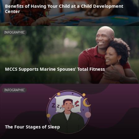
Benefits of Having Your Child at a Child Development
Center
INFOGRAPHIC
MCCS Supports Marine Spouses’ Total Fitness
INFOGRAPHIC
The Four Stages of Sleep