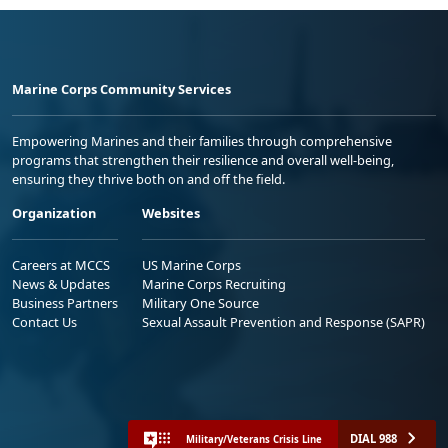
Marine Corps Community Services
Empowering Marines and their families through comprehensive
programs that strengthen their resilience and overall well-being,
ensuring they thrive both on and off the field.
Organization
Websites
Careers at MCCS
US Marine Corps
News & Updates
Marine Corps Recruiting
Business Partners
Military One Source
Contact Us
Sexual Assault Prevention and Response (SAPR)
DIAL 988
Military/Veterans Crisis Line