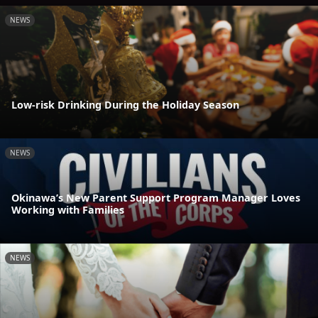
NEWS
Low-risk Drinking During the Holiday Season
NEWS
Okinawa’s New Parent Support Program Manager Loves
Working with Families
NEWS