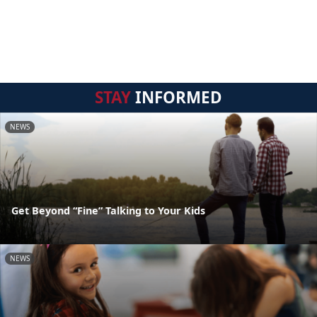
STAY
INFORMED
NEWS
Get Beyond “Fine” Talking to Your Kids
NEWS