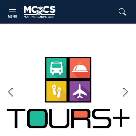
MENU
Previous
Next