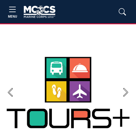
MENU
Previous
Next