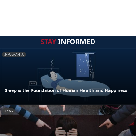
STAY
INFORMED
INFOGRAPHIC
Sleep is the Foundation of Human Health and Happiness
NEWS