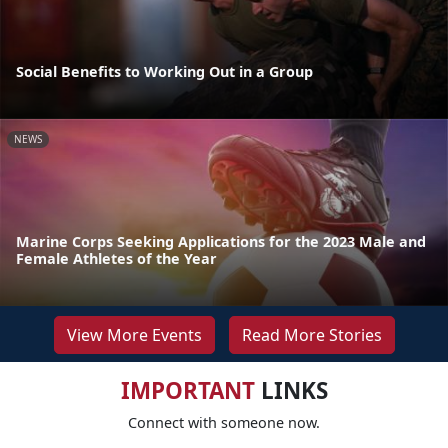
Social Benefits to Working Out in a Group
NEWS
Marine Corps Seeking Applications for the 2023 Male and
Female Athletes of the Year
View More Events
Read More Stories
IMPORTANT
LINKS
Connect with someone now.