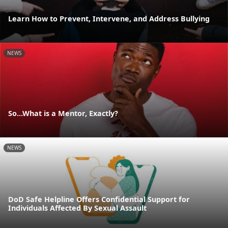
Learn How to Prevent, Intervene, and Address Bullying
NEWS
So...What is a Mentor, Exactly?
NEWS
DoD Safe Helpline Offers Confidential Support for
Individuals Affected By Sexual Assault