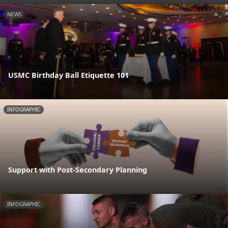
NEWS
USMC Birthday Ball Etiquette 101
INFOGRAPHIC
Support with Post-Secondary Planning
INFOGRAPHIC