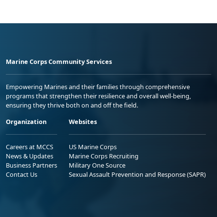
Marine Corps Community Services
Empowering Marines and their families through comprehensive
programs that strengthen their resilience and overall well-being,
ensuring they thrive both on and off the field.
Organization
Websites
Careers at MCCS
US Marine Corps
News & Updates
Marine Corps Recruiting
Business Partners
Military One Source
Contact Us
Sexual Assault Prevention and Response (SAPR)