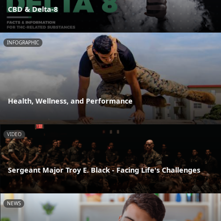
CBD & Delta-8
INFOGRAPHIC
Health, Wellness, and Performance
VIDEO
Sergeant Major Troy E. Black - Facing Life's Challenges
NEWS