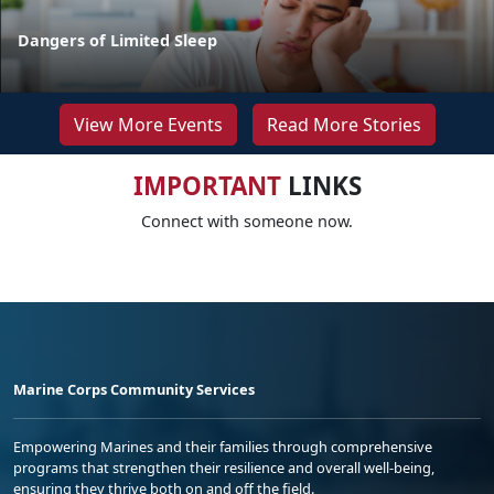
Dangers of Limited Sleep
View More Events
Read More Stories
IMPORTANT
LINKS
Connect with someone now.
Marine Corps Community Services
Empowering Marines and their families through comprehensive
programs that strengthen their resilience and overall well-being,
ensuring they thrive both on and off the field.