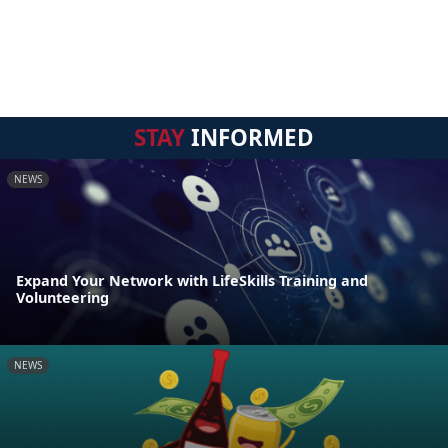
STAY
INFORMED
NEWS
Expand Your Network with LifeSkills Training and
Volunteering
NEWS