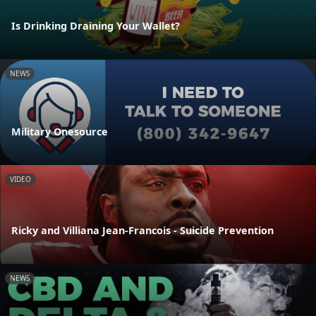
Is Drinking Draining Your Wallet?
NEWS
Military Onesource
VIDEO
Ricky and Villiana Jean-Francois - Suicide Prevention
NEWS