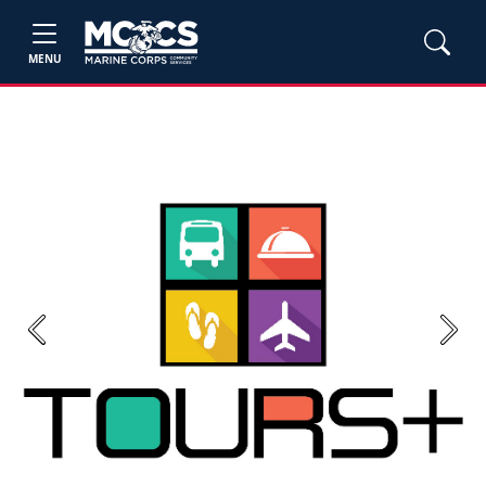
MENU
Previous
Next