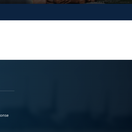
ponse