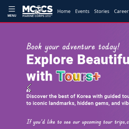
Home
Events
Stories
Career
MENU
Previous