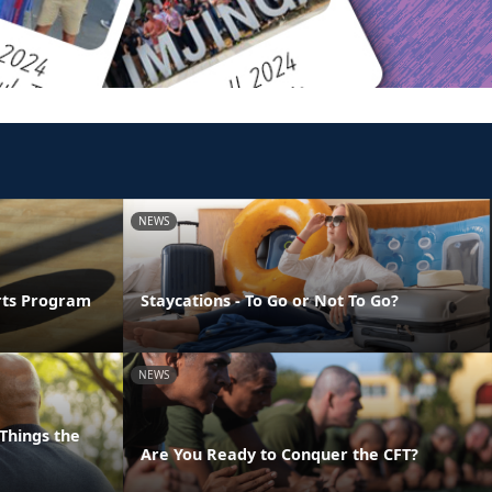
NEWS
orts Program
Staycations - To Go or Not To Go?
NEWS
Things the
Are You Ready to Conquer the CFT?