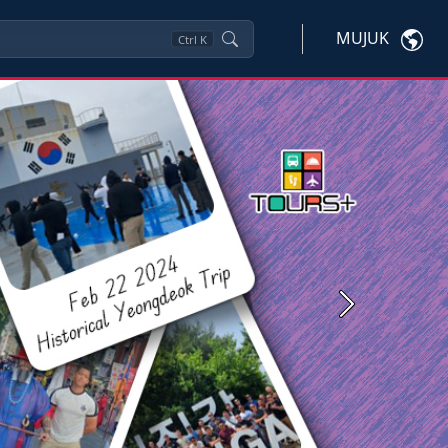
MUJUK
Ctrl
K
Next