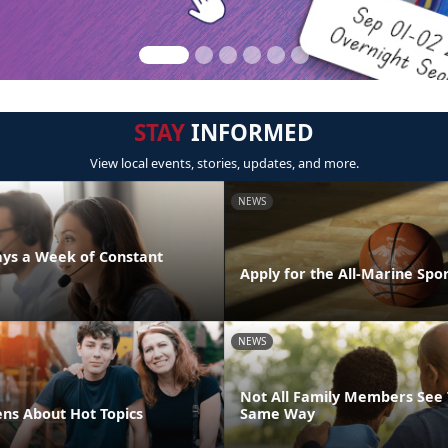
STAY
INFORMED
View local events, stories, updates, and more.
NEWS
days a Week of Constant
Apply for the All-Marine Sp
NEWS
Not All Family Members See 
ens About Hot Topics
Same Way