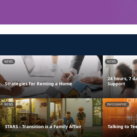
NEWS
NEWS
24 hours, 7 
Strategies for Renting a Home
Support
NEWS
INFOGRAPHIC
STARS - Transition is a Family Affair
Talking to Te