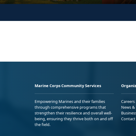
Marine Corps Community Services
Organiz
Empowering Marines and their families
Careers
through comprehensive programs that
News & 
strengthen their resilience and overall well-
Busines
being, ensuring they thrive both on and off
Contact
the field.