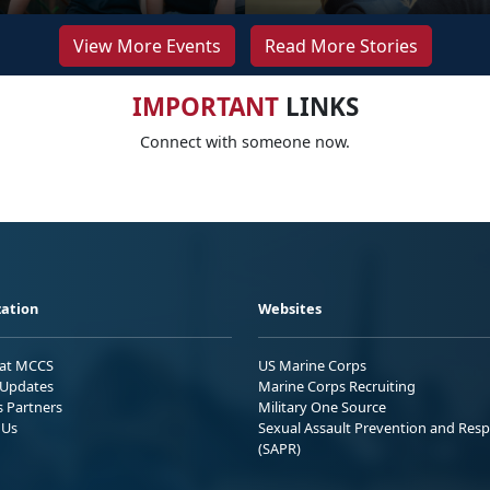
View More Events
Read More Stories
IMPORTANT
LINKS
Connect with someone now.
ation
Websites
 at MCCS
US Marine Corps
Updates
Marine Corps Recruiting
s Partners
Military One Source
 Us
Sexual Assault Prevention and Res
(SAPR)