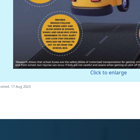
Click to enlarge
ished: 17 Aug 2023