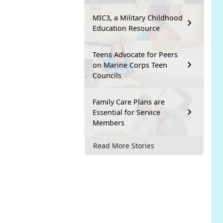
MIC3, a Military Childhood
Education Resource
Teens Advocate for Peers
on Marine Corps Teen
Councils
Family Care Plans are
Essential for Service
Members
Read More Stories