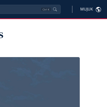
MUJUK
Ctrl
K
s