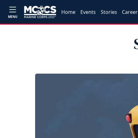
Home
Events
Stories
Career
MENU