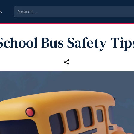
s
School Bus Safety Tip