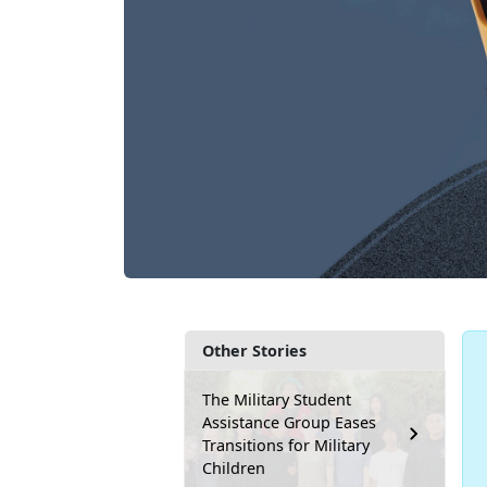
Other Stories
The Military Student
Assistance Group Eases
Transitions for Military
Children