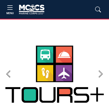
MENU
Previous
Next