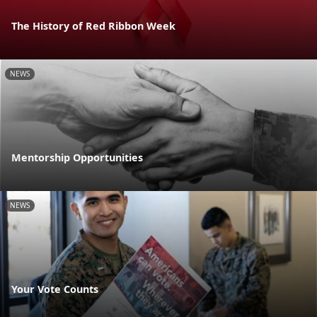
The History of Red Ribbon Week
NEWS
Mentorship Opportunities
NEWS
Your Vote Counts