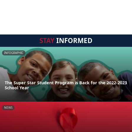
STAY
INFORMED
INFOGRAPHIC
The Super Star Student Program is Back for the 2022-2023
School Year
NEWS