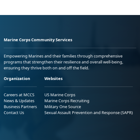
Marine Corps Community Services
Empowering Marines and their families through comprehensive
programs that strengthen their resilience and overall well-being,
ensuring they thrive both on and off the field.
Organization
Websites
Careers at MCCS
US Marine Corps
News & Updates
Marine Corps Recruiting
Business Partners
Military One Source
Contact Us
Sexual Assault Prevention and Response (SAPR)