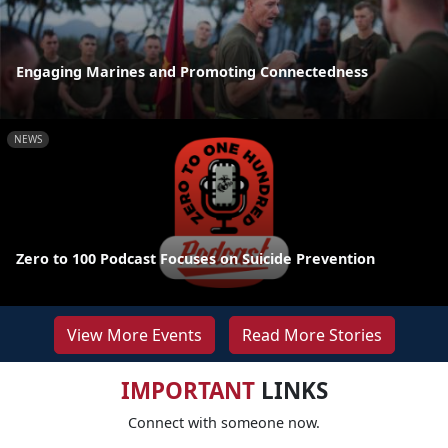
Engaging Marines and Promoting Connectedness
NEWS
Zero to 100 Podcast Focuses on Suicide Prevention
View More Events
Read More Stories
IMPORTANT
LINKS
Connect with someone now.