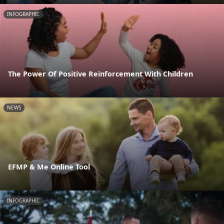
INFOGRAPHIC
The Power Of Positive Reinforcement With Children
NEWS
EFMP & Me Online Tool
INFOGRAPHIC