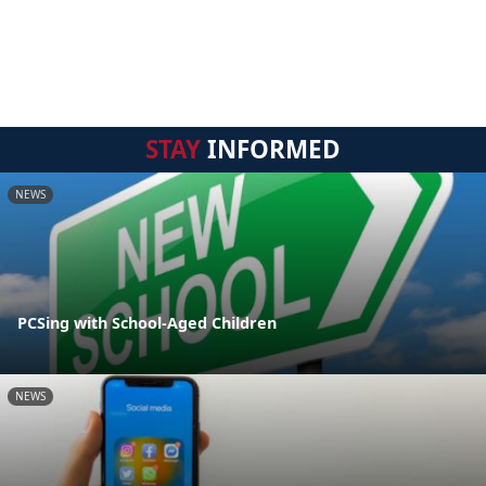
STAY
INFORMED
NEWS
PCSing with School-Aged Children
NEWS