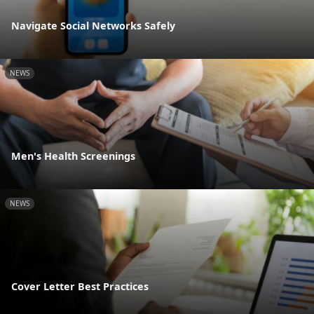
Navigate Social Networks Safely
NEWS
Men's Health Screenings
NEWS
Cover Letter Best Practices