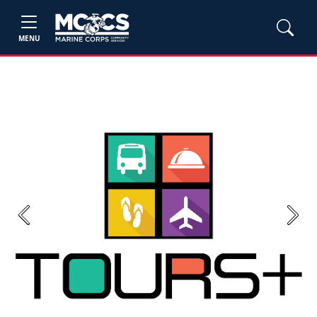
MENU
Previous
Next