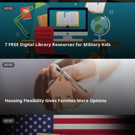
NEWS
7 FREE Digital Library Resources for Military Kids
NEWS
Housing Flexibility Gives Families More Options
NEWS