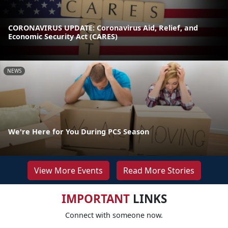
CORONAVIRUS UPDATE: Coronavirus Aid, Relief, and
Economic Security Act (CARES)
NEWS
We're Here for You During PCS Season
View More Events
Read More Stories
IMPORTANT
LINKS
Connect with someone now.