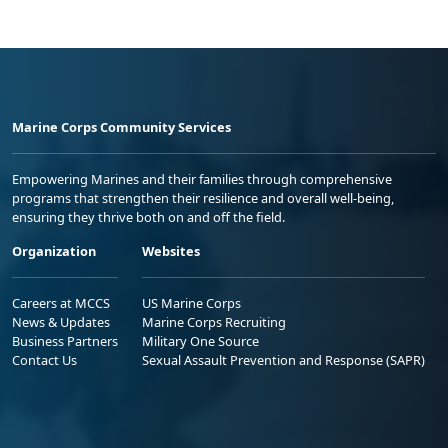
Marine Corps Community Services
Empowering Marines and their families through comprehensive
programs that strengthen their resilience and overall well-being,
ensuring they thrive both on and off the field.
Organization
Websites
Careers at MCCS
US Marine Corps
News & Updates
Marine Corps Recruiting
Business Partners
Military One Source
Contact Us
Sexual Assault Prevention and Response (SAPR)