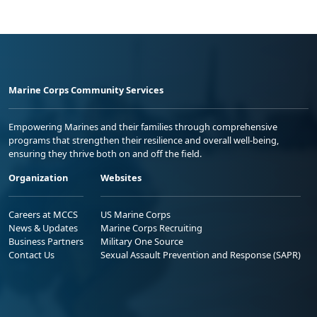
Marine Corps Community Services
Empowering Marines and their families through comprehensive
programs that strengthen their resilience and overall well-being,
ensuring they thrive both on and off the field.
Organization
Websites
Careers at MCCS
US Marine Corps
News & Updates
Marine Corps Recruiting
Business Partners
Military One Source
Contact Us
Sexual Assault Prevention and Response (SAPR)