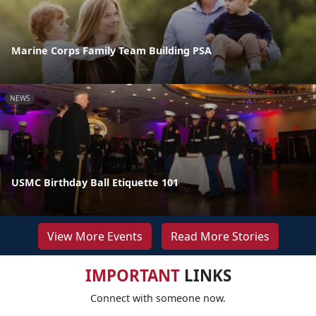
Marine Corps Family Team Building PSA
NEWS
USMC Birthday Ball Etiquette 101
View More Events
Read More Stories
IMPORTANT
LINKS
Connect with someone now.