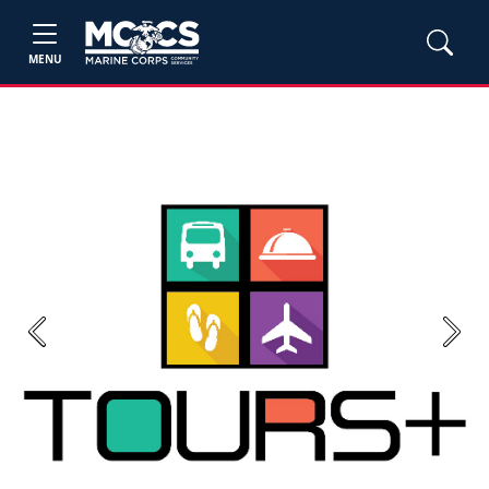
MENU
Previous
Next