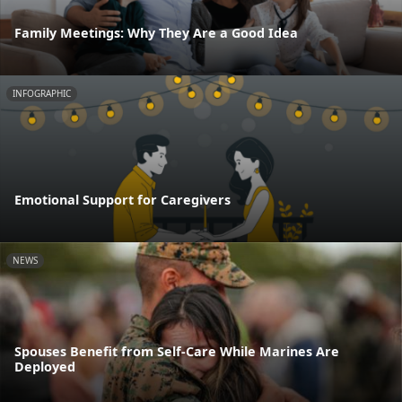
Family Meetings: Why They Are a Good Idea
INFOGRAPHIC
Emotional Support for Caregivers
NEWS
Spouses Benefit from Self-Care While Marines Are
Deployed