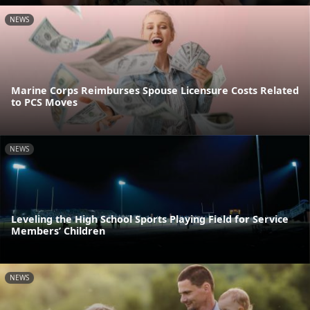
NEWS
Marine Corps Reimburses Spouse Licensure Costs Related
to PCS Moves
NEWS
Leveling the High School Sports Playing Field for Service
Members’ Children
NEWS