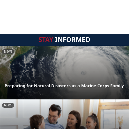
STAY
INFORMED
NEWS
Preparing for Natural Disasters as a Marine Corps Family
NEWS