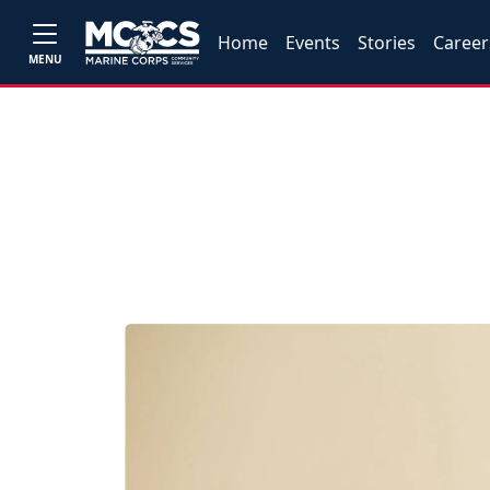
Home
Events
Stories
Career
MENU