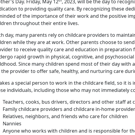
th
ther's Day. Friday, May 12
, 2023, will be the day to recogn
ication to providing quality care. By recognizing these ded
minded of the importance of their work and the positive imp
ldren throughout their entire lives.
h day, many parents rely on childcare providers to maintai
ldren while they are at work. Other parents choose to send 
vider to receive quality care and education in preparation
dergo rapid growth in physical, cognitive, and psychosocia
ldhood. Since many children spend most of their day with a c
 the provider to offer safe, healthy, and nurturing care dur
takes a special person to work in the childcare field, so it 
ese individuals, including those who may not immediately c
Teachers, cooks, bus drivers, directors and other staff at 
Family childcare providers and childcare in-home provide
Relatives, neighbors, and friends who care for children
Nannies
Anyone who works with children and is responsible for th