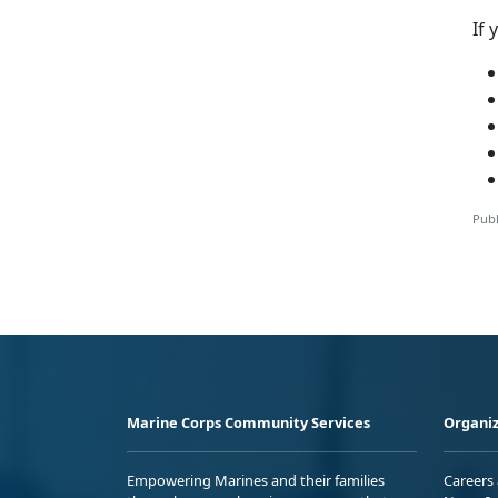
If 
Publ
Marine Corps Community Services
Organiz
Empowering Marines and their families
Careers