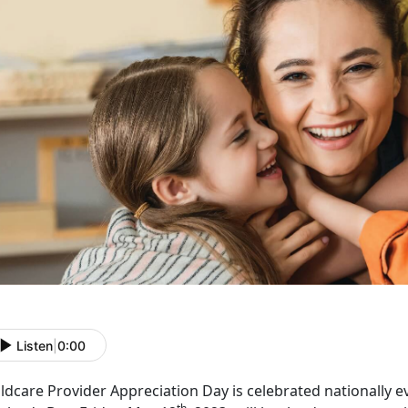
Listen
|
0:00
ldcare Provider Appreciation Day is celebrated nationally e