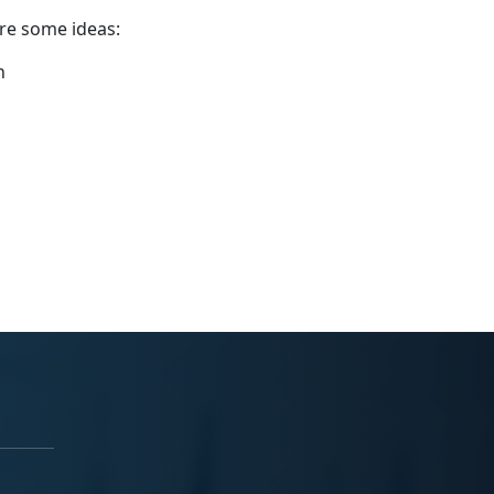
are some ideas:
n