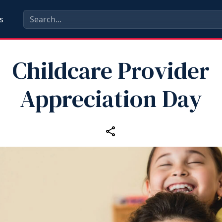
s
Childcare Provider
Appreciation Day