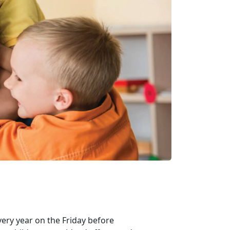
very year on the Friday before