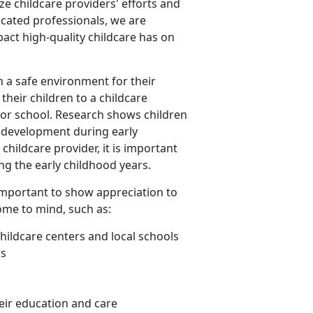
ize childcare providers' efforts and
icated professionals, we are
act high-quality childcare has on
n a safe environment for their
their children to a childcare
 for school. Research shows children
l development during early
hildcare provider, it is important
ing the early childhood years.
is important to show appreciation to
ome to mind, such as:
childcare centers and local schools
rs
eir education and care