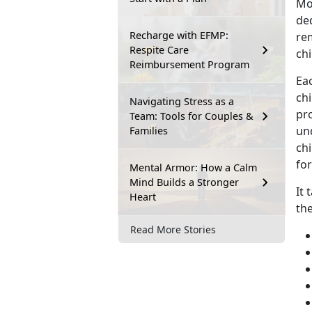
Mo
ded
Recharge with EFMP:
re
Respite Care
chi
Reimbursement Program
Eac
chi
Navigating Stress as a
pro
Team: Tools for Couples &
un
Families
chi
for
Mental Armor: How a Calm
Mind Builds a Stronger
It 
Heart
th
Read More Stories