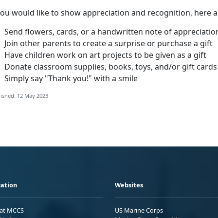
you would like to show appreciation and recognition, here 
Send flowers, cards, or a handwritten note of appreciatio
Join other parents to create a surprise or purchase a gift
Have children work on art projects to be given as a gift
Donate classroom supplies, books, toys, and/or gift cards
Simply say "Thank you!" with a smile
ished: 12 May 2023
ation
Websites
 at MCCS
US Marine Corps