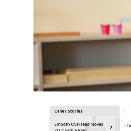
Other Stories
Smooth Overseas Moves
Chi
Start with a Plan