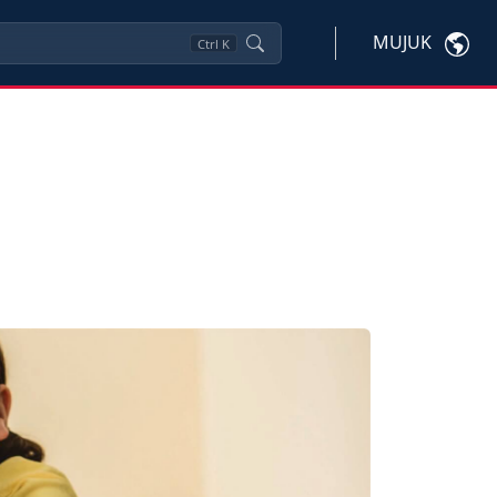
MUJUK
Ctrl
K