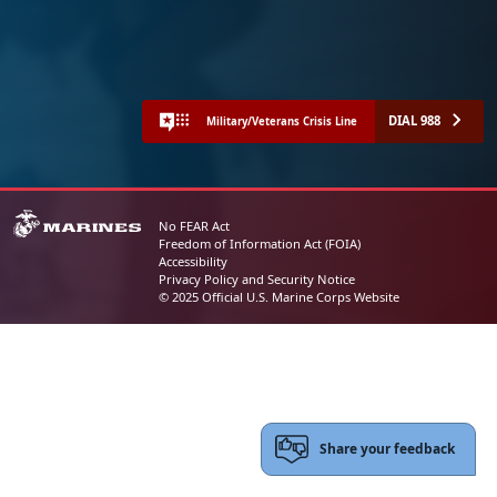
DIAL 988
Military/Veterans Crisis Line
No FEAR Act
Freedom of Information Act (FOIA)
Accessibility
Privacy Policy and Security Notice
© 2025 Official U.S. Marine Corps Website
Share your feedback