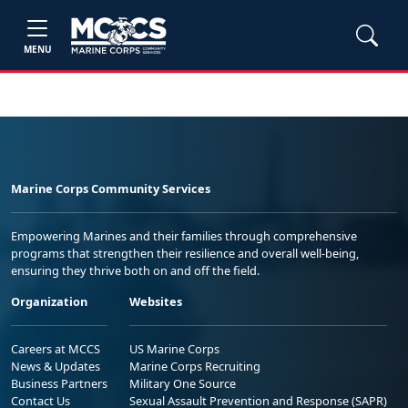
MENU
Marine Corps Community Services
Empowering Marines and their families through comprehensive
programs that strengthen their resilience and overall well-being,
ensuring they thrive both on and off the field.
Organization
Websites
Careers at MCCS
US Marine Corps
News & Updates
Marine Corps Recruiting
Business Partners
Military One Source
Contact Us
Sexual Assault Prevention and Response (SAPR)