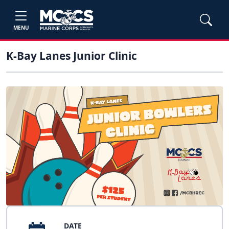
MENU
K-Bay Lanes Junior Clinic
DATE