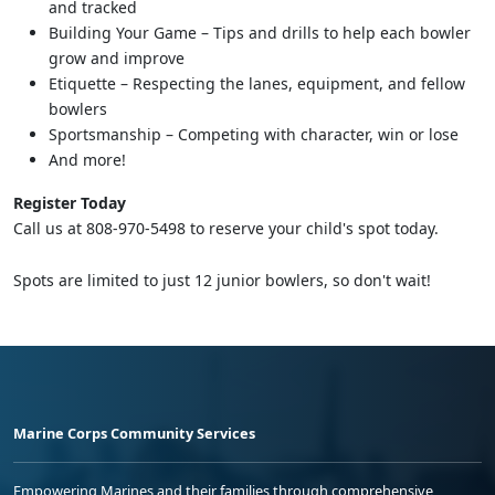
and tracked
Building Your Game – Tips and drills to help each bowler
grow and improve
Etiquette – Respecting the lanes, equipment, and fellow
bowlers
Sportsmanship – Competing with character, win or lose
And more!
Register Today
Call us at 808-970-5498 to reserve your child's spot today.
Spots are limited to just 12 junior bowlers, so don't wait!
Marine Corps Community Services
Empowering Marines and their families through comprehensive