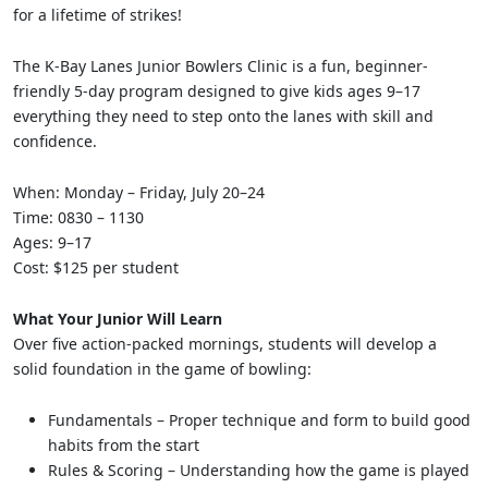
for a lifetime of strikes!
The K-Bay Lanes Junior Bowlers Clinic is a fun, beginner-
friendly 5-day program designed to give kids ages 9–17
everything they need to step onto the lanes with skill and
confidence.
When: Monday – Friday, July 20–24
Time: 0830 – 1130
Ages: 9–17
Cost: $125 per student
What Your Junior Will Learn
Over five action-packed mornings, students will develop a
solid foundation in the game of bowling:
Fundamentals – Proper technique and form to build good
habits from the start
Rules & Scoring – Understanding how the game is played