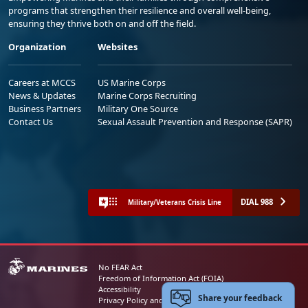
programs that strengthen their resilience and overall well-being,
ensuring they thrive both on and off the field.
Organization
Websites
Careers at MCCS
US Marine Corps
News & Updates
Marine Corps Recruiting
Business Partners
Military One Source
Contact Us
Sexual Assault Prevention and Response (SAPR)
DIAL 988
Military/Veterans Crisis Line
No FEAR Act
Freedom of Information Act (FOIA)
Accessibility
Share your feedback
Privacy Policy and Security Notice