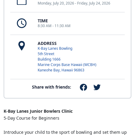
Monday, July 20, 2026 - Friday, July 24, 2026
TIME
8:30 AM - 11:30 AM
ADDRESS
K-Bay Lanes Bowling
5th Street
Building 1666
Marine Corps Base Hawaii (MCBH)
Kaneohe Bay, Hawaii 96863
Share with friends:
K-Bay Lanes Junior Bowlers Clinic
5-Day Course for Beginners
Introduce your child to the sport of bowling and set them up