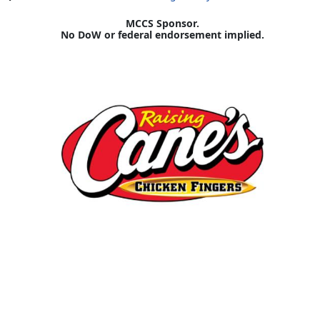
MCCS Sponsor.
No DoW or federal endorsement implied.