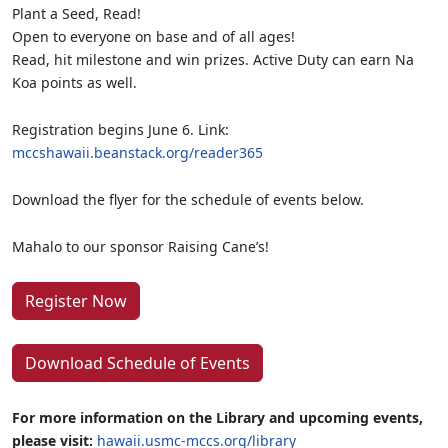
Plant a Seed, Read!
Open to everyone on base and of all ages!
Read, hit milestone and win prizes. Active Duty can earn Na
Koa points as well.
Registration begins June 6. Link:
mccshawaii.beanstack.org/reader365
Download the flyer for the schedule of events below.
Mahalo to our sponsor Raising Cane’s!
Register Now
Download Schedule of Events
For more information on the Library and upcoming events,
please visit:
hawaii.usmc-mccs.org/library