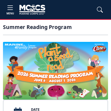
MENU
Summer Reading Program
DATE