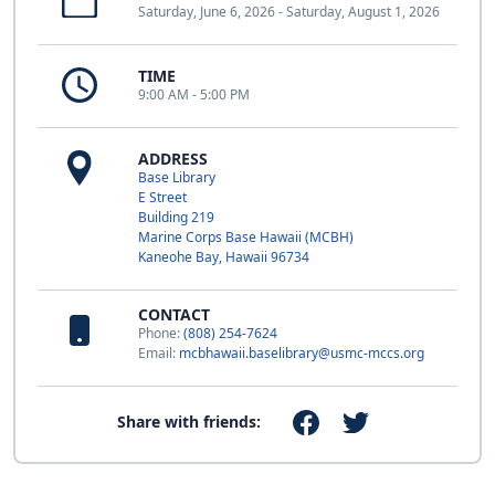
Saturday, June 6, 2026 - Saturday, August 1, 2026
TIME
9:00 AM - 5:00 PM
ADDRESS
Base Library
E Street
Building 219
Marine Corps Base Hawaii (MCBH)
Kaneohe Bay, Hawaii 96734
CONTACT
Phone:
(808) 254-7624
Email:
mcbhawaii.baselibrary@usmc-mccs.org
Share with friends: