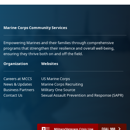
Marine Corps Community Services
Empowering Marines and their families through comprehensive
programs that strengthen their resilience and overall well-being,
ensuring they thrive both on and off the field.
Organization
Websites
Careers at MCCS
US Marine Corps
News & Updates
Marine Corps Recruiting
Business Partners
Military One Source
Contact Us
Sexual Assault Prevention and Response (SAPR)
DIAL 988
Military/Veterans Crisis Line