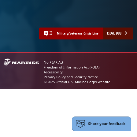
DIAL 988
Military/Veterans Crisis Line
No FEAR Act
Freedom of Information Act (FOIA)
Accessibility
Privacy Policy and Security Notice
© 2025 Official U.S. Marine Corps Website
Share your feedback