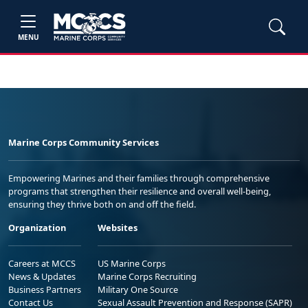
MENU
Marine Corps Community Services
Empowering Marines and their families through comprehensive
programs that strengthen their resilience and overall well-being,
ensuring they thrive both on and off the field.
Organization
Websites
Careers at MCCS
US Marine Corps
News & Updates
Marine Corps Recruiting
Business Partners
Military One Source
Contact Us
Sexual Assault Prevention and Response (SAPR)