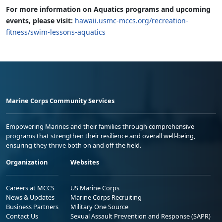
For more information on Aquatics programs and upcoming
events, please visit:
hawaii.usmc-mccs.org/recreation-
fitness/swim-lessons-aquatics
Marine Corps Community Services
Empowering Marines and their families through comprehensive
programs that strengthen their resilience and overall well-being,
ensuring they thrive both on and off the field.
Organization
Websites
Careers at MCCS
US Marine Corps
News & Updates
Marine Corps Recruiting
Business Partners
Military One Source
Contact Us
Sexual Assault Prevention and Response (SAPR)