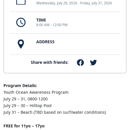
Wednesday, July 29, 2026 - Friday, July 31, 2026
TIME
8:00 AM - 12:00 PM
ADDRESS
Share with friends:
Program Details:
Youth Ocean Awareness Program
July 29 – 31, 0800-1200
July 29 – 30 – Hilltop Pool
July 31 – Beach (TBD based on surf/water conditions)
FREE for 11yo – 17yo