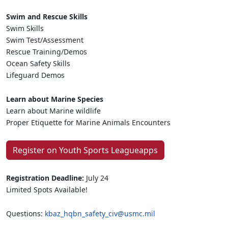
Swim and Rescue Skills
Swim Skills
Swim Test/Assessment
Rescue Training/Demos
Ocean Safety Skills
Lifeguard Demos
Learn about Marine Species
Learn about Marine wildlife
Proper Etiquette for Marine Animals Encounters
Register on Youth Sports Leagueapps
Registration Deadline:
July 24
Limited Spots Available!
Questions:
kbaz_hqbn_safety_civ@usmc.mil