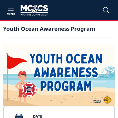
MENU
Youth Ocean Awareness Program
DATE