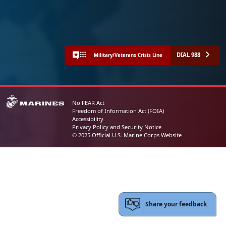
DIAL 988
Military/Veterans Crisis Line
No FEAR Act
Freedom of Information Act (FOIA)
Accessibility
Privacy Policy and Security Notice
© 2025 Official U.S. Marine Corps Website
Share your feedback