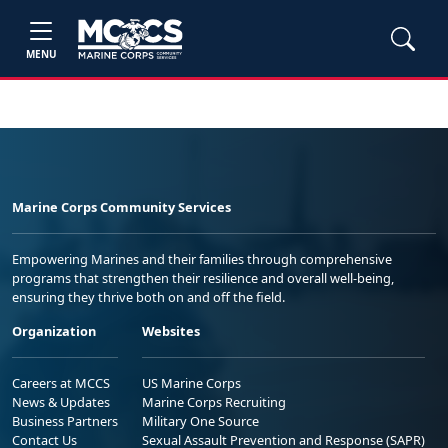
MENU
Marine Corps Community Services
Empowering Marines and their families through comprehensive
programs that strengthen their resilience and overall well-being,
ensuring they thrive both on and off the field.
Organization
Websites
Careers at MCCS
US Marine Corps
News & Updates
Marine Corps Recruiting
Business Partners
Military One Source
Contact Us
Sexual Assault Prevention and Response (SAPR)