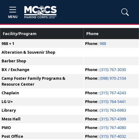
MENU
Facility/Program
Phone
988 + 1
Phone:
988
Alteration & Souvenir Shop
Barber Shop
BX / Exchange
Phone:
(315) 767-3030
Camp Foster Family Programs &
Phone:
(098) 970-2104
Resource Center
Chaplain
Phone:
(315) 767-4243
LG U+
Phone:
(315) 764-5441
Library
Phone:
(315) 763-6983
Mess Hall
Phone:
(315) 767-4399
PMO
Phone:
(315) 767-4080
Post Office
Phone:
(315) 767-4032