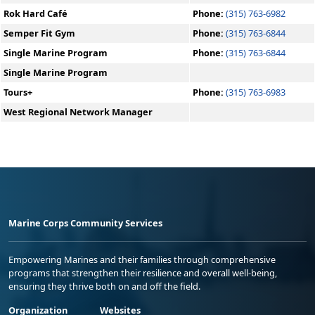
Rok Hard Café
Phone:
(315) 763-6982
Semper Fit Gym
Phone:
(315) 763-6844
Single Marine Program
Phone:
(315) 763-6844
Single Marine Program
Tours+
Phone:
(315) 763-6983
West Regional Network Manager
Marine Corps Community Services
Empowering Marines and their families through comprehensive
programs that strengthen their resilience and overall well-being,
ensuring they thrive both on and off the field.
Organization
Websites