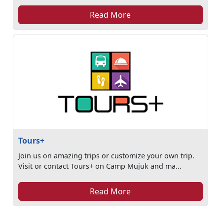
Read More
Tours+
Join us on amazing trips or customize your own trip.
Visit or contact Tours+ on Camp Mujuk and ma...
Read More