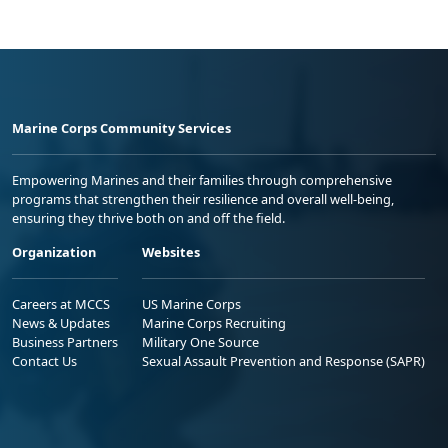
Marine Corps Community Services
Empowering Marines and their families through comprehensive
programs that strengthen their resilience and overall well-being,
ensuring they thrive both on and off the field.
Organization
Websites
Careers at MCCS
US Marine Corps
News & Updates
Marine Corps Recruiting
Business Partners
Military One Source
Contact Us
Sexual Assault Prevention and Response (SAPR)