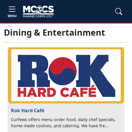
MENU
Dining & Entertainment
Rok Hard Café
Curfews offers menu order food, daily chef specials,
home made cookies, and catering. We have fre...