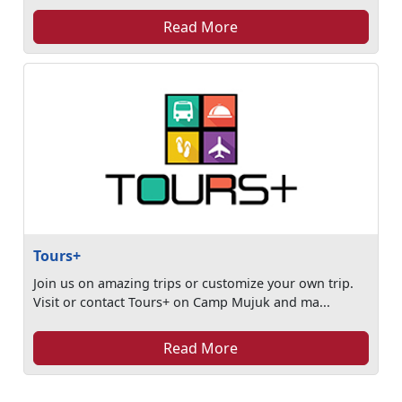
Read More
Tours+
Join us on amazing trips or customize your own trip.
Visit or contact Tours+ on Camp Mujuk and ma...
Read More