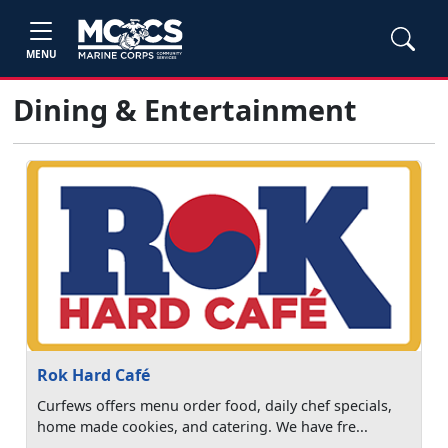
MENU
Dining & Entertainment
Rok Hard Café
Curfews offers menu order food, daily chef specials,
home made cookies, and catering. We have fre...