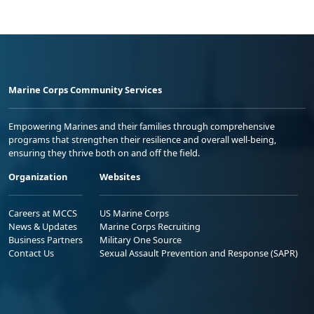
Marine Corps Community Services
Empowering Marines and their families through comprehensive
programs that strengthen their resilience and overall well-being,
ensuring they thrive both on and off the field.
Organization
Websites
Careers at MCCS
US Marine Corps
News & Updates
Marine Corps Recruiting
Business Partners
Military One Source
Contact Us
Sexual Assault Prevention and Response (SAPR)