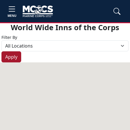
MENU
World Wide Inns of the Corps
Filter By
Apply