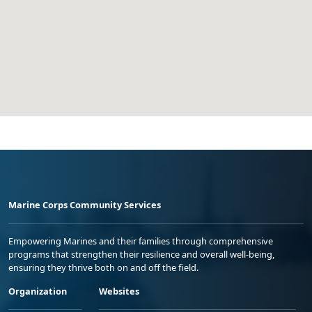
Marine Corps Community Services
Empowering Marines and their families through comprehensive
programs that strengthen their resilience and overall well-being,
ensuring they thrive both on and off the field.
Organization
Websites