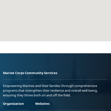
Marine Corps Community Services
Empowering Marines and their families through comprehensive
programs that strengthen their resilience and overall well-being,
ensuring they thrive both on and off the field.
Organization
Websites