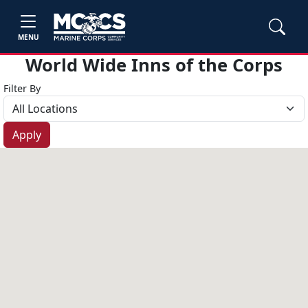
MENU
World Wide Inns of the Corps
Filter By
Apply