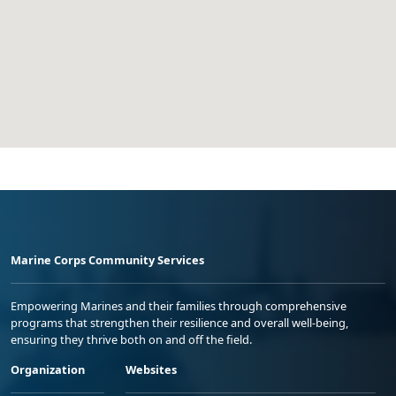
Marine Corps Community Services
Empowering Marines and their families through comprehensive
programs that strengthen their resilience and overall well-being,
ensuring they thrive both on and off the field.
Organization
Websites