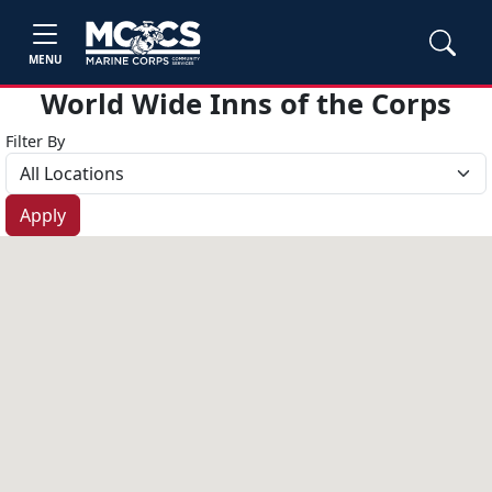
MENU
World Wide Inns of the Corps
Filter By
Apply