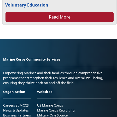
Voluntary Education
Read More
Marine Corps Community Services
Empowering Marines and their families through comprehensive
programs that strengthen their resilience and overall well-being,
ensuring they thrive both on and off the field.
Organization
Websites
Careers at MCCS
US Marine Corps
News & Updates
Marine Corps Recruiting
Business Partners
Military One Source