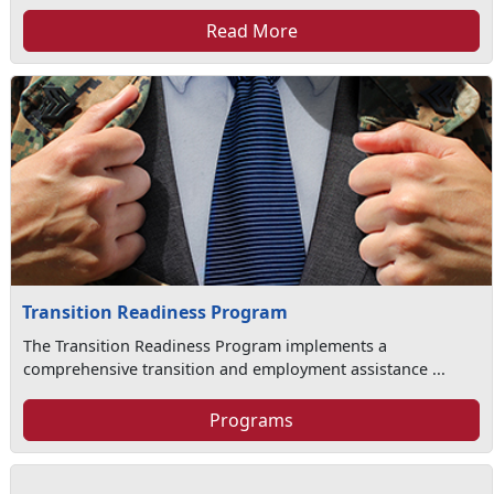
Read More
Transition Readiness Program
The Transition Readiness Program implements a
comprehensive transition and employment assistance ...
Programs