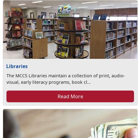
Libraries
The MCCS Libraries maintain a collection of print, audio-
visual, early literacy programs, book cl...
Read More