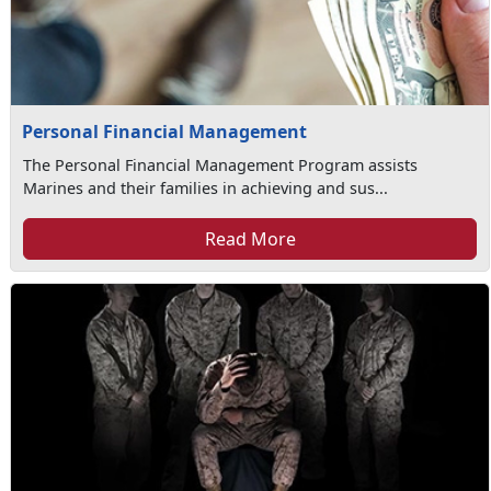
Personal Financial Management
The Personal Financial Management Program assists
Marines and their families in achieving and sus...
Read More