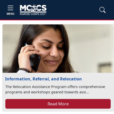
MENU
Information, Referral, and Relocation
The Relocation Assistance Program offers comprehensive
programs and workshops geared towards assi...
Read More