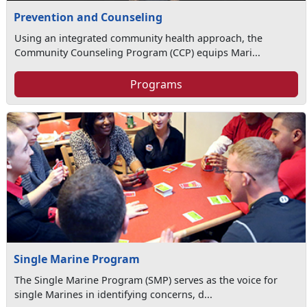
Prevention and Counseling
Using an integrated community health approach, the
Community Counseling Program (CCP) equips Mari...
Programs
Single Marine Program
The Single Marine Program (SMP) serves as the voice for
single Marines in identifying concerns, d...