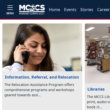
Home
Events
Stories
Career
MENU
Information, Referral, and Relocation
The Relocation Assistance Program offers
Libraries
comprehensive programs and workshops
geared towards assi...
The MCCS Libr
print, audio-v
book cl...