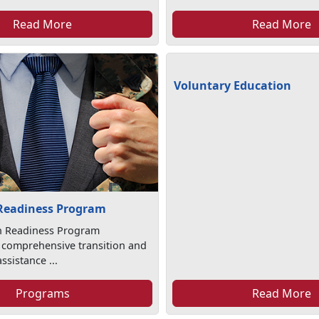
Read More
Read More
Voluntary Education
 Readiness Program
on Readiness Program
 comprehensive transition and
sistance ...
Programs
Read More