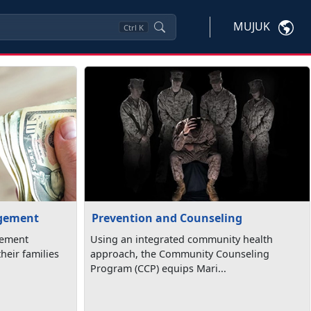
MUJUK
Ctrl
K
agement
Prevention and Counseling
gement
Using an integrated community health
heir families
approach, the Community Counseling
Program (CCP) equips Mari...