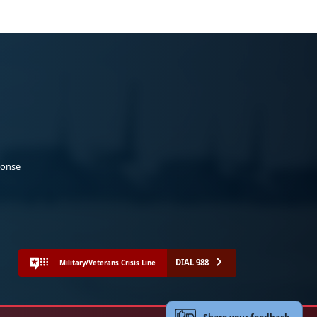
ponse
DIAL 988
Military/Veterans Crisis Line