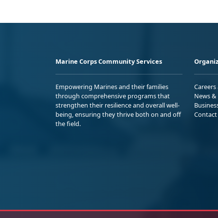
Marine Corps Community Services
Organiz
Empowering Marines and their families
Careers
through comprehensive programs that
News & 
strengthen their resilience and overall well-
Busines
being, ensuring they thrive both on and off
Contact
the field.