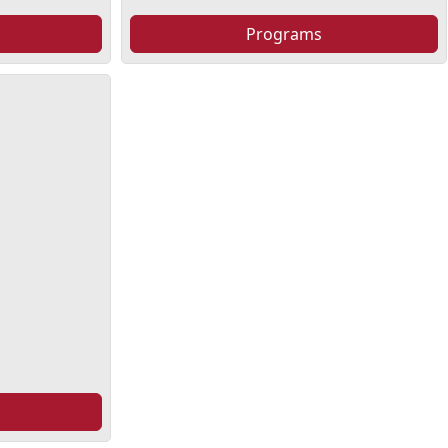
Programs