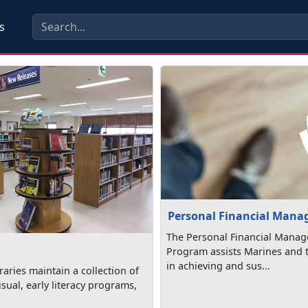
s
Personal Financial Man
The Personal Financial Mana
Program assists Marines and t
in achieving and sus...
aries maintain a collection of
isual, early literacy programs,