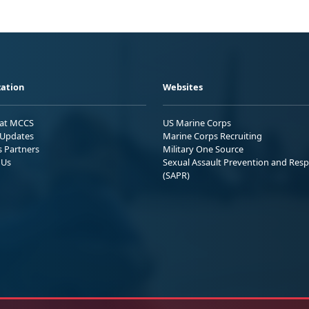
ation
Websites
 at MCCS
US Marine Corps
Updates
Marine Corps Recruiting
s Partners
Military One Source
 Us
Sexual Assault Prevention and Res
(SAPR)