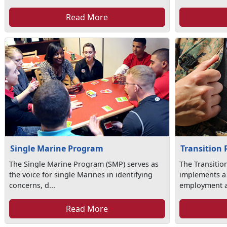
Read More
Single Marine Program
Transition
The Single Marine Program (SMP) serves as
The Transiti
the voice for single Marines in identifying
implements a
concerns, d...
employment as
Read More