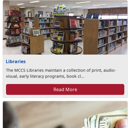
Libraries
The MCCS Libraries maintain a collection of print, audio-
visual, early literacy programs, book cl...
Read More