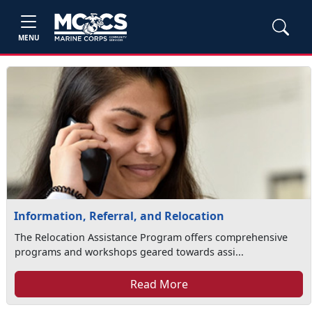
MENU
Information, Referral, and Relocation
The Relocation Assistance Program offers comprehensive
programs and workshops geared towards assi...
Read More