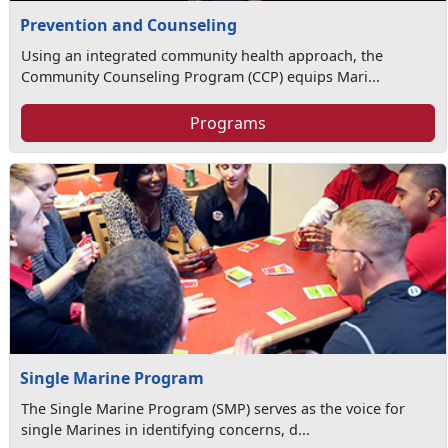
Prevention and Counseling
Using an integrated community health approach, the
Community Counseling Program (CCP) equips Mari...
Programs
Single Marine Program
The Single Marine Program (SMP) serves as the voice for
single Marines in identifying concerns, d...