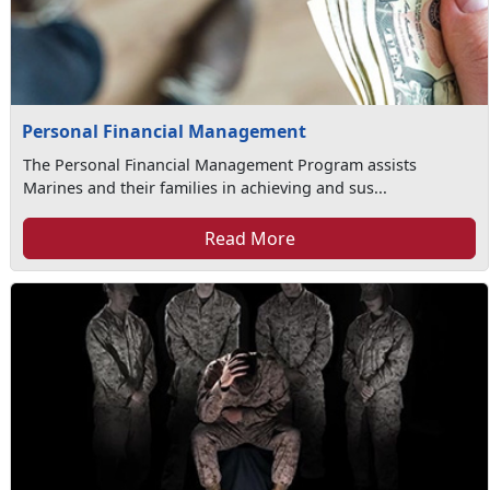
Personal Financial Management
The Personal Financial Management Program assists
Marines and their families in achieving and sus...
Read More