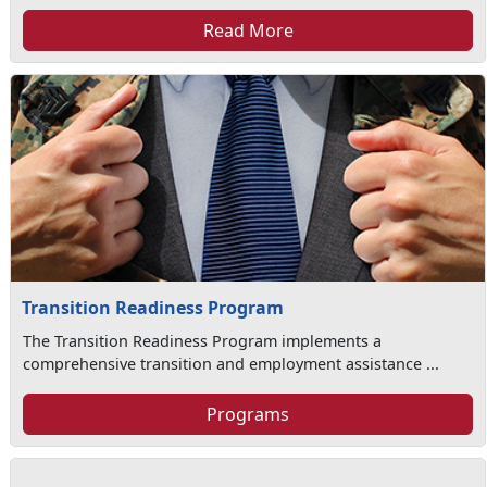
Read More
Transition Readiness Program
The Transition Readiness Program implements a
comprehensive transition and employment assistance ...
Programs