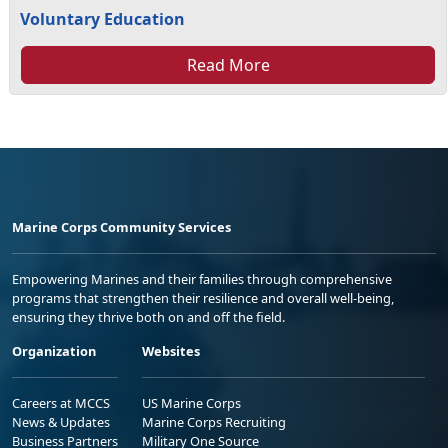
Voluntary Education
Read More
Marine Corps Community Services
Empowering Marines and their families through comprehensive
programs that strengthen their resilience and overall well-being,
ensuring they thrive both on and off the field.
Organization
Websites
Careers at MCCS
US Marine Corps
News & Updates
Marine Corps Recruiting
Business Partners
Military One Source