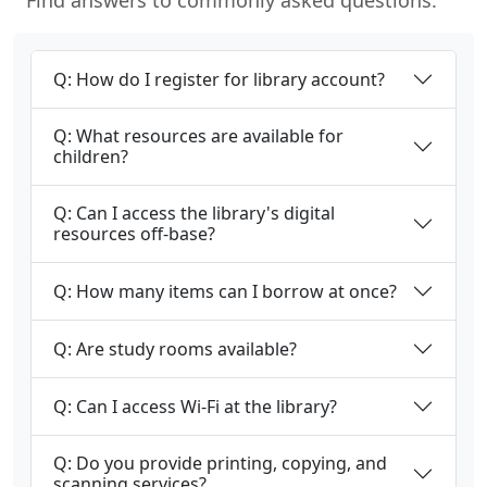
Find answers to commonly asked questions.
Q: How do I register for library account?
Q: What resources are available for
children?
Q: Can I access the library's digital
resources off-base?
Q: How many items can I borrow at once?
Q: Are study rooms available?
Q: Can I access Wi-Fi at the library?
Q: Do you provide printing, copying, and
scanning services?