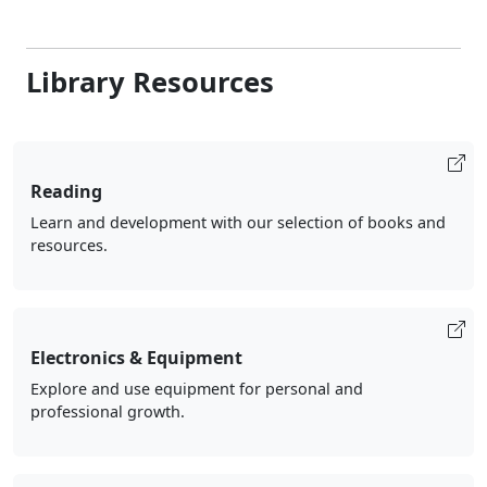
Library Resources
Reading
Learn and development with our selection of books and
resources.
Electronics & Equipment
Explore and use equipment for personal and
professional growth.