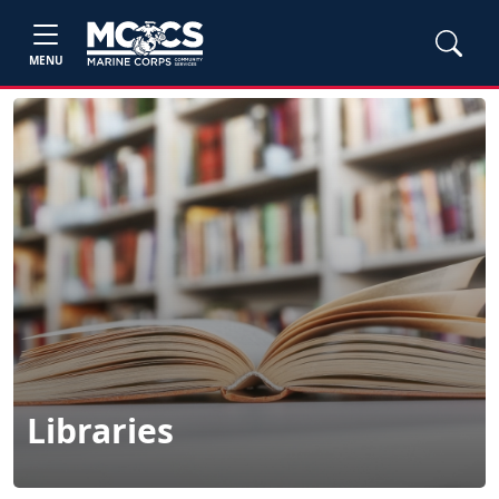
MENU
Libraries