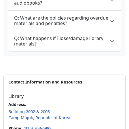
audiobooks?
Q: What are the policies regarding overdue
materials and penalties?
Q: What happens if I lose/damage library
materials?
Contact Information and Resources
Library
Address:
Building 2002 & 2003
Camp Mujuk, Republic of Korea
Phone:
(315) 763-6983