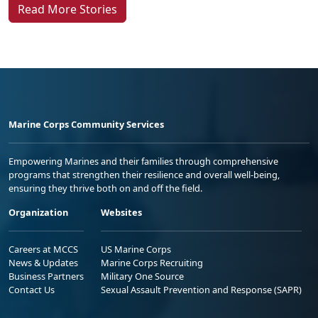
Read More Stories
Marine Corps Community Services
Empowering Marines and their families through comprehensive
programs that strengthen their resilience and overall well-being,
ensuring they thrive both on and off the field.
Organization
Websites
Careers at MCCS
US Marine Corps
News & Updates
Marine Corps Recruiting
Business Partners
Military One Source
Contact Us
Sexual Assault Prevention and Response (SAPR)