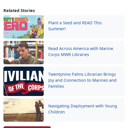
Related Stories
Plant a Seed and READ This
Summer!
Read Across America with Marine
Corps MWR Libraries
Twentynine Palms Librarian Brings
Joy and Connection to Marines and
Families
Navigating Deployment with Young
Children