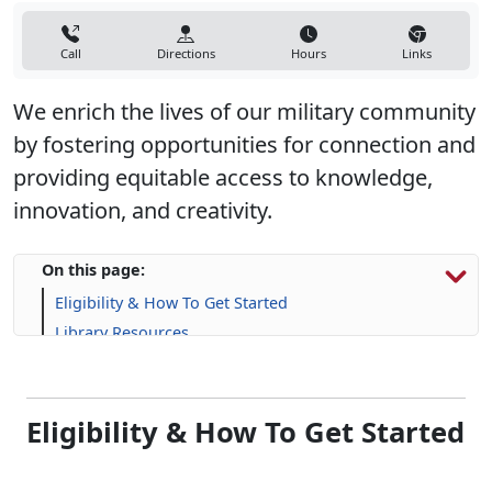
Call
Directions
Hours
Links
We enrich the lives of our military community
by fostering opportunities for connection and
providing equitable access to knowledge,
innovation, and creativity.
On this page:
Eligibility & How To Get Started
Library Resources
Frequently Asked Questions (FAQs)
Eligibility & How To Get Started