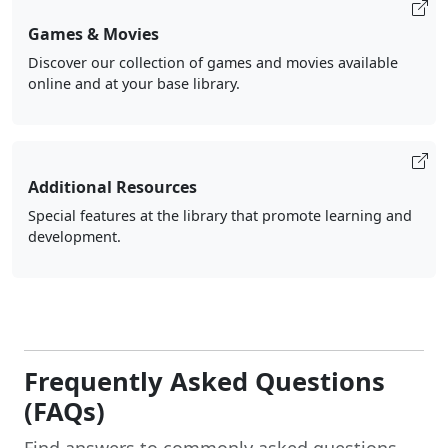
Games & Movies
Discover our collection of games and movies available
online and at your base library.
Additional Resources
Special features at the library that promote learning and
development.
Frequently Asked Questions
(FAQs)