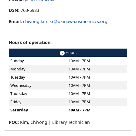
DSN:
763-6983
Email:
chiyong.kim.kr@okinawa.usmc-mccs.org
Hours of operation:
Hours
Sunday
10AM - 7PM
Monday
10AM - 7PM
Tuesday
10AM - 7PM
Wednesday
10AM - 7PM
Thursday
10AM - 7PM
Friday
10AM - 7PM
Saturday
10AM - 7PM
POC:
Kim, ChiYong | Library Technician