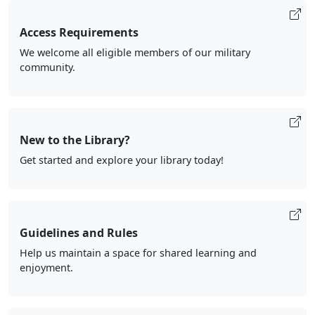
Access Requirements
We welcome all eligible members of our military
community.
New to the Library?
Get started and explore your library today!
Guidelines and Rules
Help us maintain a space for shared learning and
enjoyment.