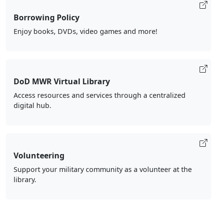
Borrowing Policy
Enjoy books, DVDs, video games and more!
DoD MWR Virtual Library
Access resources and services through a centralized
digital hub.
Volunteering
Support your military community as a volunteer at the
library.