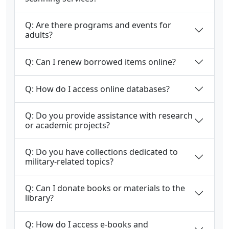
Q: Are there programs and events for
adults?
Q: Can I renew borrowed items online?
Q: How do I access online databases?
Q: Do you provide assistance with research
or academic projects?
Q: Do you have collections dedicated to
military-related topics?
Q: Can I donate books or materials to the
library?
Q: How do I access e-books and