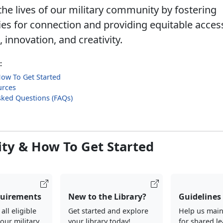
he lives of our military community by fostering
ies for connection and providing equitable acces
innovation, and creativity.
:
 How To Get Started
urces
sked Questions (FAQs)
lity & How To Get Started
quirements
New to the Library?
Guidelines
ll eligible
Get started and explore
Help us main
our military
your library today!
for shared l