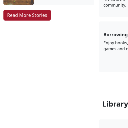
community.
Read More Stories
Borrowing 
Enjoy books
games and 
Librar