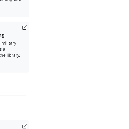
ng
 military
s a
the library.