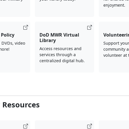
enjoyment.
Policy
DoD MWR Virtual
Volunteeri
Library
, DVDs, video
Support your
Access resources and
more!
community a
services through a
volunteer at 
centralized digital hub.
y Resources