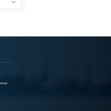
ponse