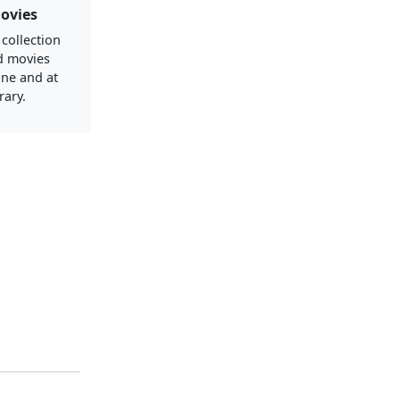
ovies
 collection
d movies
ine and at
rary.