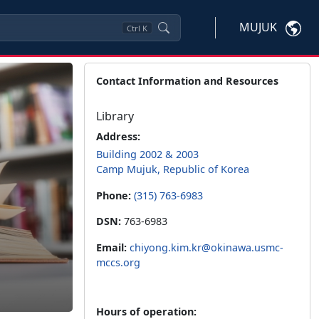
MUJUK
Ctrl
K
Contact Information and Resources
Library
Address:
Building 2002 & 2003
Camp Mujuk, Republic of Korea
Phone:
(315) 763-6983
DSN:
763-6983
Email:
chiyong.kim.kr@okinawa.usmc-
mccs.org
Hours of operation: