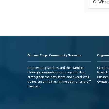
Q: What 
Marine Corps Community Services
Organiz
Empowering Marines and their families
Careers
through comprehensive programs that
News & 
strengthen their resilience and overall well-
Busines
being, ensuring they thrive both on and off
Contact
the field.