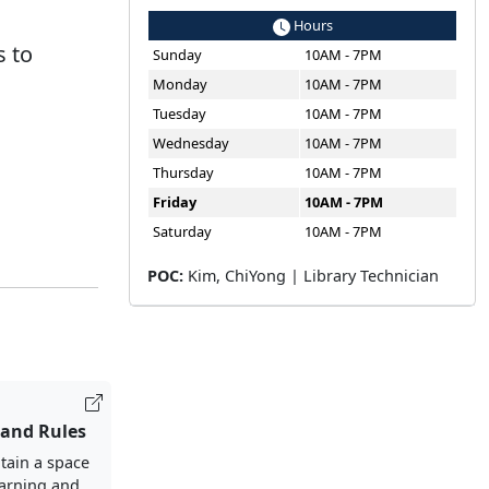
Hours
s to
Sunday
10AM - 7PM
Monday
10AM - 7PM
Tuesday
10AM - 7PM
Wednesday
10AM - 7PM
Thursday
10AM - 7PM
Friday
10AM - 7PM
Saturday
10AM - 7PM
POC:
Kim, ChiYong | Library Technician
 and Rules
tain a space
earning and