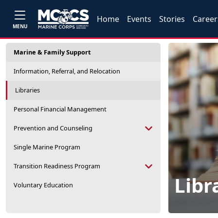
Home
Events
Stories
Career
MENU
Marine & Family Support
Information, Referral, and Relocation
Libraries
Personal Financial Management
Prevention and Counseling
Single Marine Program
Transition Readiness Program
Libr
Voluntary Education