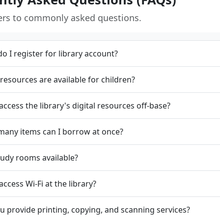
ers to commonly asked questions.
o I register for library account?
resources are available for children?
 access the library's digital resources off-base?
any items can I borrow at once?
tudy rooms available?
access Wi-Fi at the library?
u provide printing, copying, and scanning services?