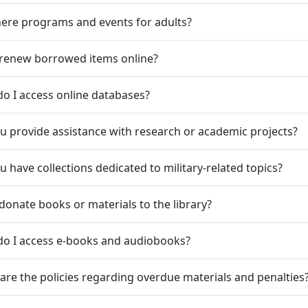
here programs and events for adults?
 renew borrowed items online?
o I access online databases?
u provide assistance with research or academic projects?
u have collections dedicated to military-related topics?
 donate books or materials to the library?
do I access e-books and audiobooks?
are the policies regarding overdue materials and penalties