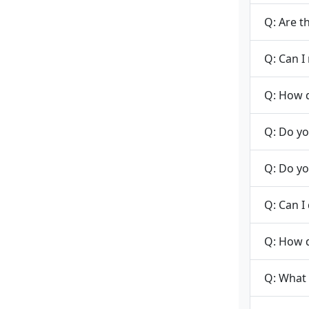
Q: Are t
Q: Can I
Q: How d
Q: Do yo
Q: Do yo
Q: Can I
Q: How 
Q: What 