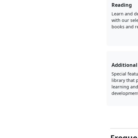
Reading
Learn and d
with our sel
books and r
Additional
Special featu
library that
learning an
development
Freque