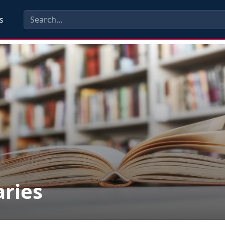
s
aries