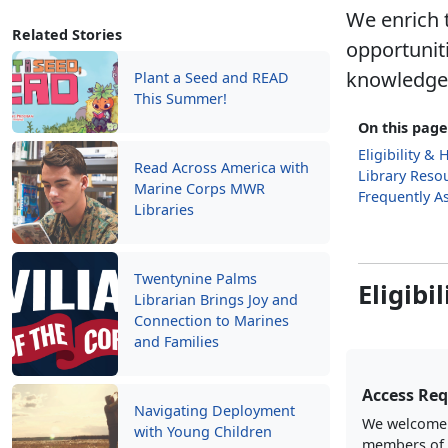
We enrich t
Related Stories
opportunit
knowledge, 
Plant a Seed and READ
This Summer!
On this page
Eligibility &
Read Across America with
Library Reso
Marine Corps MWR
Frequently A
Libraries
Twentynine Palms
Eligibi
Librarian Brings Joy and
Connection to Marines
and Families
Access Re
Navigating Deployment
We welcome a
with Young Children
members of 