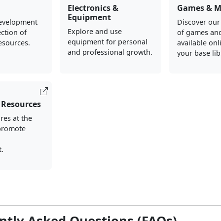
Electronics &
Games & M
Equipment
evelopment
Discover our
Explore and use
ection of
of games an
equipment for personal
esources.
available onl
and professional growth.
your base lib
 Resources
res at the
 promote
d
.
ntly Asked Questions (FAQs)