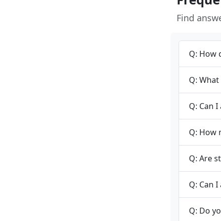
Find answ
Q: How d
Q: What 
Q: Can I
Q: How m
Q: Are s
Q: Can I 
Q: Do yo