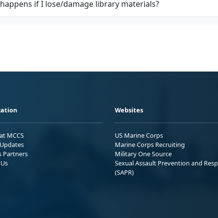
happens if I lose/damage library materials?
ation
Websites
 at MCCS
US Marine Corps
Updates
Marine Corps Recruiting
s Partners
Military One Source
 Us
Sexual Assault Prevention and Res
(SAPR)