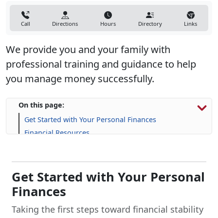
Call
Directions
Hours
Directory
Links
We provide you and your family with
professional training and guidance to help
you manage money successfully.
On this page:
Get Started with Your Personal Finances
Financial Resources
Life Skill-building Resources
Frequently Asked Questions (FAQs)
Get Started with Your Personal
Finances
Taking the first steps toward financial stability