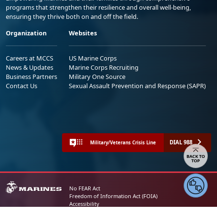
programs that strengthen their resilience and overall well-being,
ensuring they thrive both on and off the field.
Organization
Websites
Careers at MCCS
US Marine Corps
News & Updates
Marine Corps Recruiting
Business Partners
Military One Source
Contact Us
Sexual Assault Prevention and Response (SAPR)
DIAL 988
Military/Veterans Crisis Line
Share your feedback
No FEAR Act
Freedom of Information Act (FOIA)
Accessibility
Privacy Policy and Security Notice