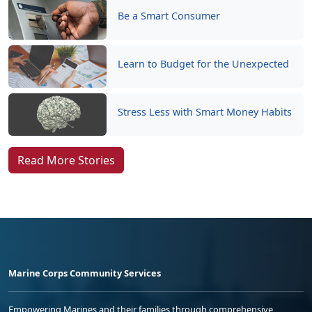
Be a Smart Consumer
Learn to Budget for the Unexpected
Stress Less with Smart Money Habits
Read More Stories
Marine Corps Community Services
Empowering Marines and their families through comprehensive