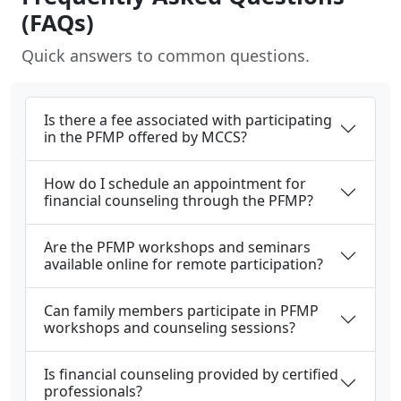
(FAQs)
Quick answers to common questions.
Is there a fee associated with participating
in the PFMP offered by MCCS?
How do I schedule an appointment for
financial counseling through the PFMP?
Are the PFMP workshops and seminars
available online for remote participation?
Can family members participate in PFMP
workshops and counseling sessions?
Is financial counseling provided by certified
professionals?