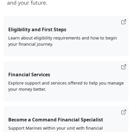
and your future.
Eligibility and First Steps
Learn about eligibility requirements and how to begin
your financial journey.
Financial Services
Explore support and services offered to help you manage
your money better.
Become a Command Financial Specialist
Support Marines within your unit with financial