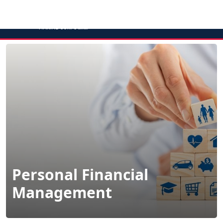
MENU
Personal Financial
Management