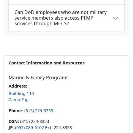
Can DoD employees who are not military
service members also access PFMP
services through MCCS?
Contact Information and Resources
Marine & Family Programs
Address:
Building 110
Camp Fuji,
Phone:
(315) 224-8353
DSN:
(315) 224-8353
JP:
(055) 089-6102
Ext: 224-8353