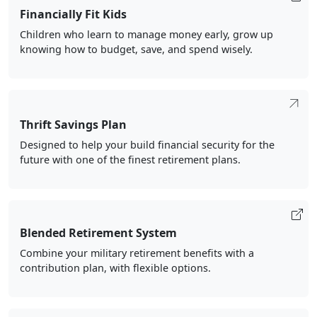
Financially Fit Kids
Children who learn to manage money early, grow up
knowing how to budget, save, and spend wisely.
Thrift Savings Plan
Designed to help your build financial security for the
future with one of the finest retirement plans.
Blended Retirement System
Combine your military retirement benefits with a
contribution plan, with flexible options.