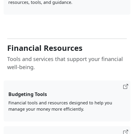
resources, tools, and guidance.
Financial Resources
Tools and services that support your financial
well-being.
Budgeting Tools
Financial tools and resources designed to help you
manage your money more efficiently.