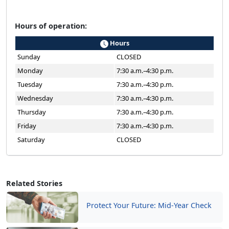
Hours of operation:
Hours
Sunday
CLOSED
Monday
7:30 a.m.–4:30 p.m.
Tuesday
7:30 a.m.–4:30 p.m.
Wednesday
7:30 a.m.–4:30 p.m.
Thursday
7:30 a.m.–4:30 p.m.
Friday
7:30 a.m.–4:30 p.m.
Saturday
CLOSED
Related Stories
Protect Your Future: Mid-Year Check