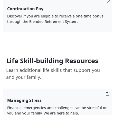
Continuation Pay
Discover if you are eligible to receive a one-time bonus
through the Blended Retirement System.
Life Skill-building Resources
Learn additional life skills that support you
and your family.
Managing Stress
Financial emergencies and challenges can be stressful on
you and your family. We are here to help.