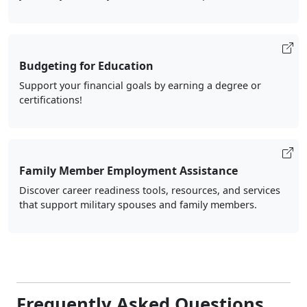
Budgeting for Education
Support your financial goals by earning a degree or
certifications!
Family Member Employment Assistance
Discover career readiness tools, resources, and services
that support military spouses and family members.
Frequently Asked Questions