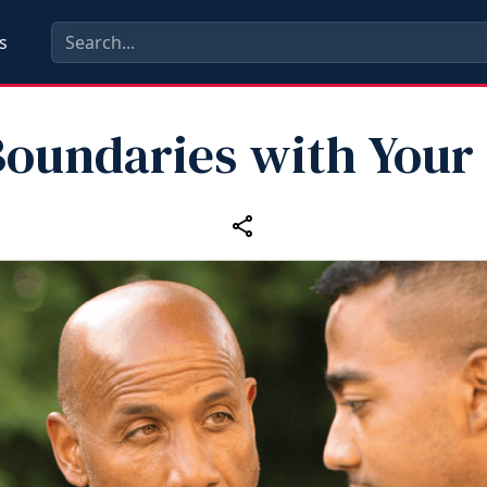
s
Boundaries with Your