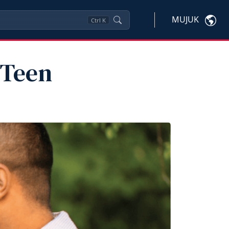
MUJUK
Ctrl
K
 Teen