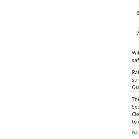
Wi
saf
Ra
str
Ou
Th
Se
Cle
to 
Publ