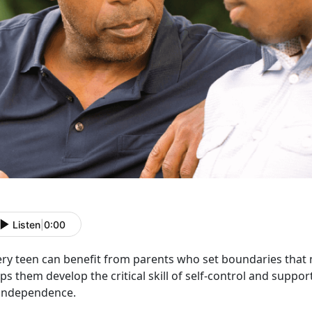
Listen
|
0:00
ery teen can
benefit from parents who set boundaries that 
ps them develop the critical skill of self-control and suppo
 independence.