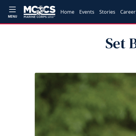
Home
Events
Stories
Career
MENU
Set 