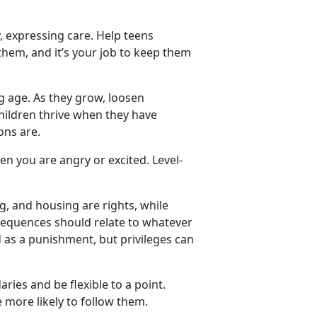
y, expressing
care. Help teens
them, and it’s your job to keep them
 age. As they grow, loosen
hildren thrive when they have
ions are.
hen
you are angry or excited. Level-
g, and housing are rights, while
sequences should relate to whatever
d as a punishment, but privileges can
ries and be flexible to a point.
 more likely to follow them.