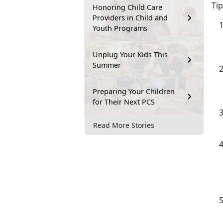
Tip
Honoring Child Care
Providers in Child and
Youth Programs
Unplug Your Kids This
Summer
Preparing Your Children
for Their Next PCS
Read More Stories