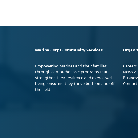
Marine Corps Community Services
Organiz
Empowering Marines and their families
Careers
through comprehensive programs that
News & 
strengthen their resilience and overall well-
Busines
being, ensuring they thrive both on and off
Contact
the field.