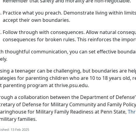
Remember that safety and morality are non-negotiable.
Practice
w
hat
y
ou
p
reach
.
Demonstrate
living within limi
accept their own boundaries.
Follow
t
hrough with
c
onsequences
.
Allow natural consequ
consequences for broken rules. This reinforces the impo
th thoughtful communication, you can set effective boundar
ely.
ising a teenager can be challenging, but
boundaries are help
ategies for parenting children who are 10 to 18 years old, r
t parenting program at thrive.psu.edu.
rough a collaboration between the Department of Defense’s
cretary of Defense for Military Community and Family Poli
aringhouse for Military Family Readiness at Penn State,
Thr
military families
.
ished: 13 Feb 2025