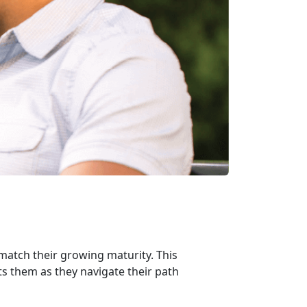
match their growing maturity. This
rts them as they navigate their path