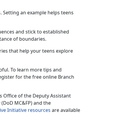
ts. Setting an example helps teens
ences and stick to
established
rtance of boundaries.
ies that help your teens explore
ful. To learn more tips and
egister for the free online Branch
 Office of the Deputy Assistant
cy (DoD MC&FP) and the
ive Initiative resources
are available