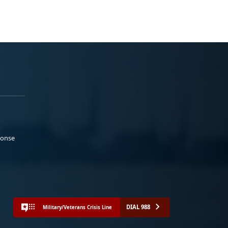
ponse
DIAL 988
Military/Veterans Crisis Line