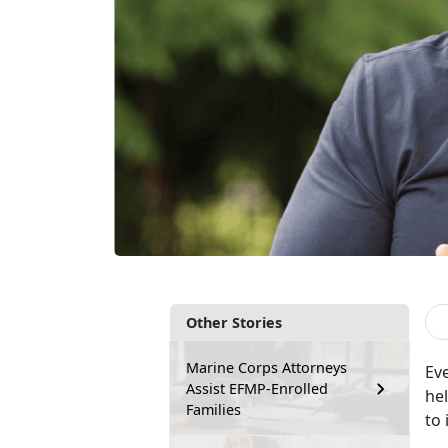
Other Stories
Marine Corps Attorneys
Ev
Assist EFMP-Enrolled
hel
Families
to