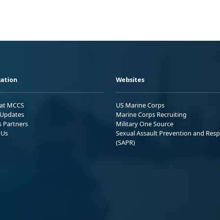
ation
Websites
 at MCCS
US Marine Corps
Updates
Marine Corps Recruiting
s Partners
Military One Source
 Us
Sexual Assault Prevention and Res
(SAPR)