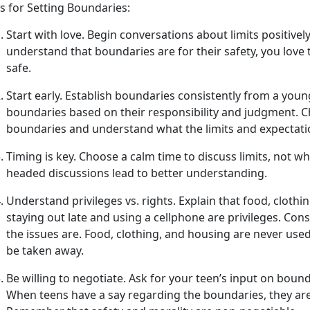
s for Setting Boundaries:
Start with
l
ove
.
Begin conversations about limits positivel
understand that boundaries are for their safety, you love 
safe.
Start
e
arly
.
Establish
boundaries consistently from a young
boundaries based on their responsibility and judgment. C
boundaries and understand what the limits and expectat
Timing is
k
ey
.
Choose a calm time to discuss limits, not w
headed discussions lead to better understanding.
Understand
p
rivileges vs.
r
ights
.
Explain that food, clothin
staying out late and using a cell
phone are privileges. Con
the issues are. Food, clothing, and housing are never use
be taken away.
Be
w
illing to
n
egotiate
.
Ask for your teen’s input on bounda
When teens have a say
regarding the boundaries, they are