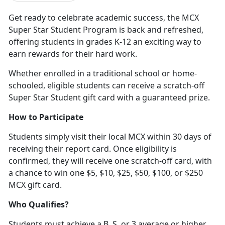
Get ready to celebrate academic success, the MCX
Super Star Student Program is back and refreshed,
offering students in grades K-12 an exciting way to
earn rewards for their hard work
.
Whether enrolled in a traditional school or home-
schooled, eligible students can receive a scratch-off
Super Star Student gift card with a guaranteed prize.
How to Participate
Students simply visit their local MCX within 30 days of
receiving their report card. Once eligibility is
confirmed, they will receive one scratch-off card, with
a chance to win one $5, $10, $25, $50, $100
, or $250
MCX gift card.
Who Qualifies?
Students must achieve a B, S, or 3 average or higher