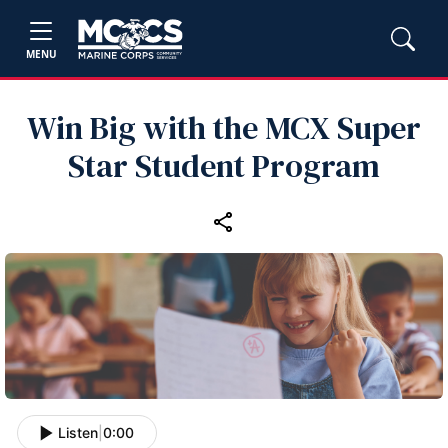
MENU
Win Big with the MCX Super
Star Student Program
Listen
|
0:00