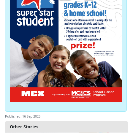
Published: 16 Sep 2025
Other Stories