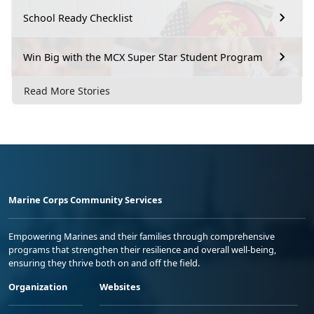
School Ready Checklist
Win Big with the MCX Super Star Student Program
Read More Stories
Marine Corps Community Services
Empowering Marines and their families through comprehensive
programs that strengthen their resilience and overall well-being,
ensuring they thrive both on and off the field.
Organization
Websites