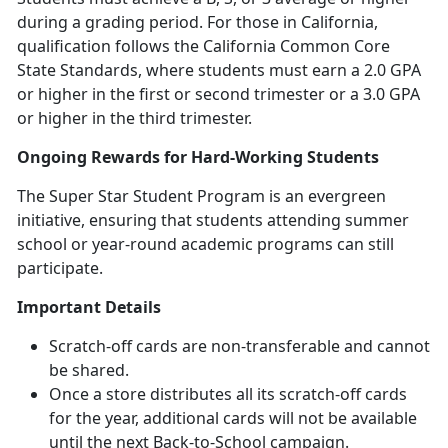
during a grading period. For those in California,
qualification follows the California Common Core
State Standards, where students must earn a 2.0 GPA
or higher in the first or second trimester or a 3.0 GPA
or higher in the third trimester.
Ongoing Rewards for Hard-Working Students
The Super Star Student Program is an evergreen
initiative, ensuring that students attending summer
school or year-round academic programs can still
participate.
Important Details
Scratch-off cards are non-transferable and cannot
be shared.
Once a store distributes all its scratch-off cards
for the year,
additional cards will not be available
until the next Back-to-School campaign.