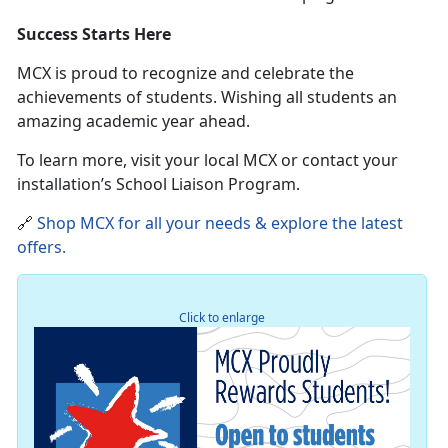
Success Starts Here
MCX is proud to recognize and celebrate the
achievements of students
. Wishing all students an
amazing academic year ahead.
To learn more, visit your local MCX or contact your
installation’s School Liaison Program.
🔗
Shop MCX for all your needs & explore the latest
offers
.
Click to enlarge