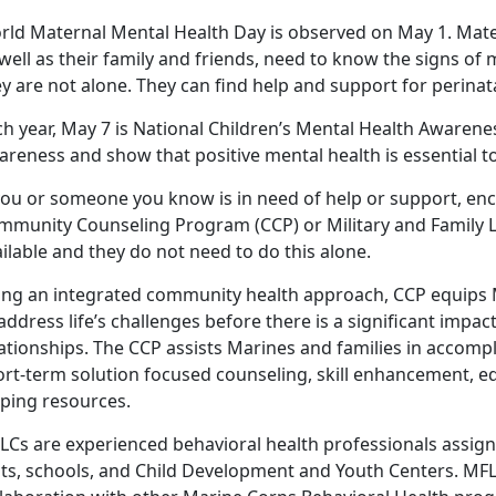
rld Maternal Mental Health Day is observed on May 1. Mat
well as their family and friends, need to know the signs of 
y are not alone. They can find help and support for perina
h year, May 7 is National Children’s Mental Health Awarene
reness and show that positive mental health is essential to
 you or someone you know is in need of help or support, en
mmunity Counseling Program (CCP) or Military and Family Li
ilable and they do not need to do this alone.
ing an integrated community health approach, CCP equips Ma
address life’s challenges before there is a significant impa
ationships. The CCP assists Marines and families in accomp
ort-term solution focused counseling, skill enhancement, ed
lping resources.
LCs are experienced behavioral health professionals assign
its, schools, and Child Development and Youth Centers. M