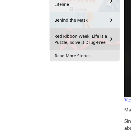
Lifeline
Behind the Mask
Red Ribbon Week: Life is a
Puzzle, Solve It Drug-Free
Read More Stories
Ma
Si
ab