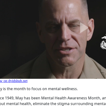
y is the month to focus on mental wellness.
nce 1949, May has been Mental Health Awareness Month, an
out mental health, eliminate the stigma surrounding mental