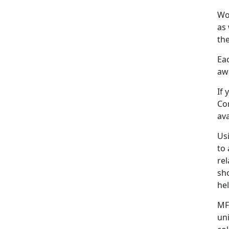
Wo
as 
the
Eac
awa
If
Co
ava
Us
to 
rel
sh
he
MF
un