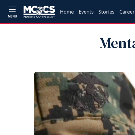
Home
Events
Stories
Career
MENU
Ment