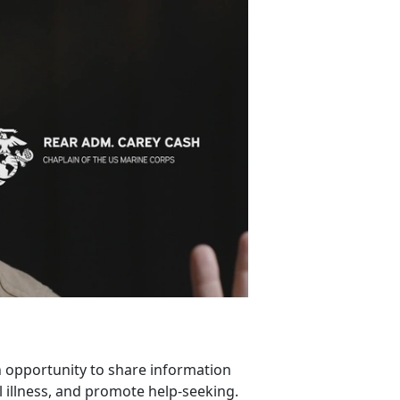
 opportunity to share information
 illness, and promote help-seeking.