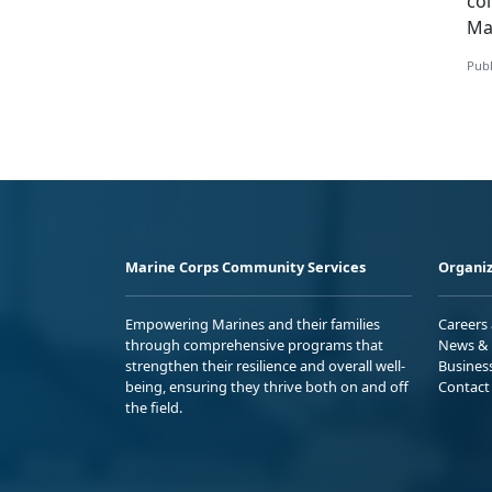
co
Ma
Publ
Marine Corps Community Services
Organiz
Empowering Marines and their families
Careers
through comprehensive programs that
News & 
strengthen their resilience and overall well-
Busines
being, ensuring they thrive both on and off
Contact
the field.