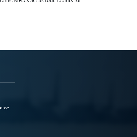
rams. MFLCs act as touchpoints for
ponse