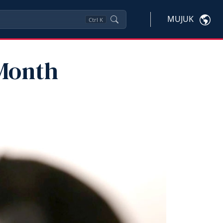
MUJUK
Ctrl
K
Month