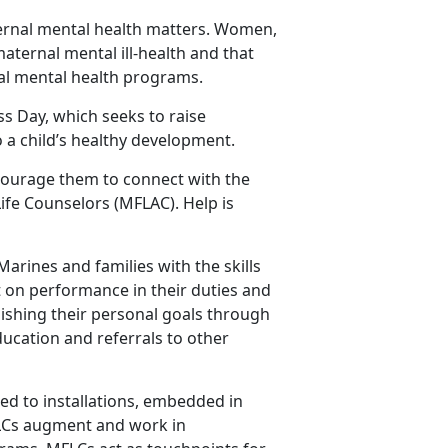
ernal mental health matters. Women,
maternal mental ill-health and that
tal mental health programs.
ss Day, which seeks to raise
 a child’s healthy development.
courage them to connect with the
fe Counselors (MFLAC). Help is
rines and families with the skills
ct on performance in their duties and
lishing their personal goals through
ucation and referrals to other
ed to installations, embedded in
FLCs augment and work in