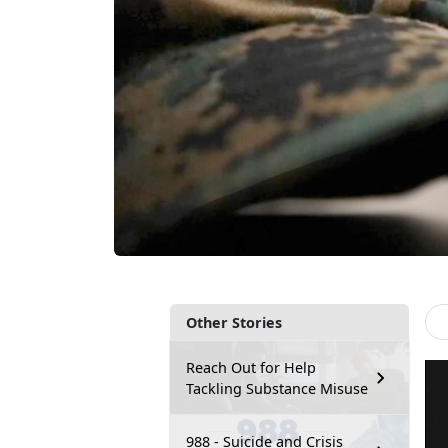
Other Stories
Reach Out for Help
Tackling Substance Misuse
988 - Suicide and Crisis