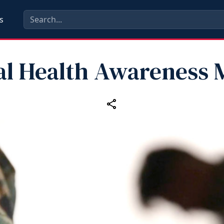
s
al Health Awareness 