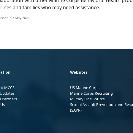
llaboration with other Marine Corps Behavioral Health prog
rines and families who may need assistance.
ished: 07 May 2024
ation
Websites
 at MCCS
US Marine Corps
Updates
Marine Corps Recruiting
s Partners
Military One Source
 Us
Sexual Assault Prevention and Res
(SAPR)