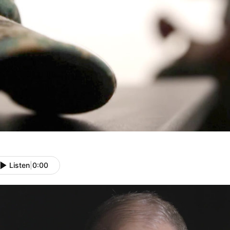
Listen
|
0:00