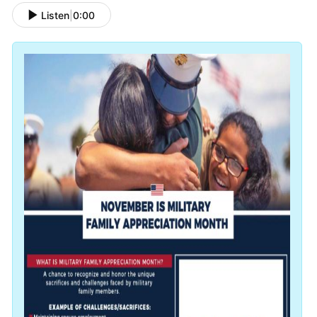
Listen
|
0:00