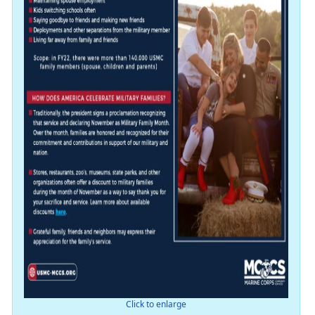
Click to enlarge