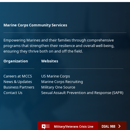
Marine Corps Community Services
Empowering Marines and their families through comprehensive
programs that strengthen their resilience and overall well-being,
ensuring they thrive both on and off the field.
Organization
Websites
Careers at MCCS
US Marine Corps
News & Updates
Marine Corps Recruiting
Business Partners
Military One Source
Contact Us
Sexual Assault Prevention and Response (SAPR)
DIAL 988
Military/Veterans Crisis Line