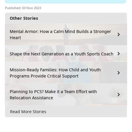
Published: 03 Nov 2023
Other Stories
Mental Armor: How a Calm Mind Builds a Stronger
Heart
Shape the Next Generation as a Youth Sports Coach
Mission-Ready Families: How Child and Youth
Programs Provide Critical Support
Planning to PCS? Make it a Team Effort with
Relocation Assistance
Read More Stories