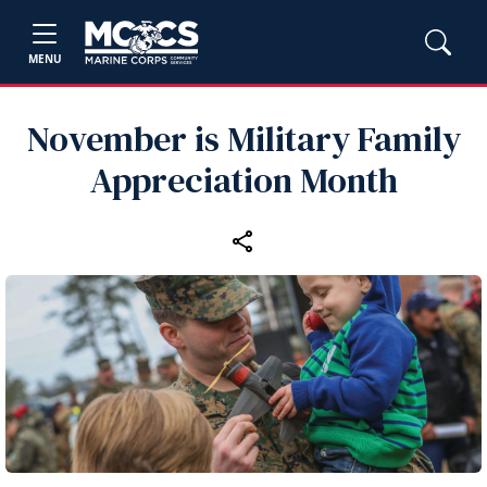
MENU
November is Military Family
Appreciation Month