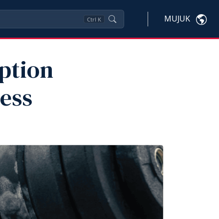
MUJUK
Ctrl
K
ption
ness