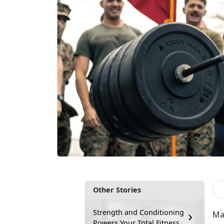
Other Stories
Strength and Conditioning
Man
Powers Your Total Fitness