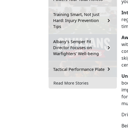
yo
In
Training Smart, Not Just
re
Hard: Injury Prevention
ti
Tips
Aw
Albany’s Semper Fit
wit
Director Focuses on
co
Warfighters’ Well-being
ski
cer
Tactical Performance Plate
Un
bod
Read More Stories
im
for
mu
Dr
Bei