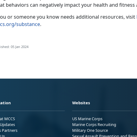
at behaviors can negatively impact your health and fitness
 you or someone you know needs additional resources, visit
cs.org/substance
.
ished: 05 Jan 2024
ation
Websites
 at MCCS
US Marine Corps
Updates
Marine Corps Recruiting
s Partners
Military One Source
 Us
Sexual Assault Prevention and Res