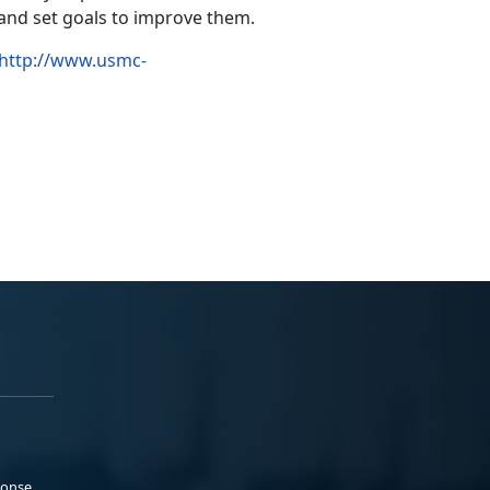
 and set goals to improve them.
http://www.usmc-
ponse