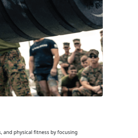
, and physical fitness by focusing