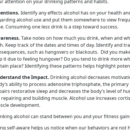
ur attention on your drinking patterns and habits.
tentions.
Identify any effects alcohol has on your health an
garding alcohol use and put them somewhere to view frequen
me. Consuming one less drink is a step toward success.
areness.
Take notes on how much you drink, when and whe
h. Keep track of the dates and times of day. Identify and t
nsequences, such as hangovers or blackouts. Did you make
p it due to feeling hungover? Do you tend to drink more wh
tain place? Identifying these patterns helps highlight potent
derstand the Impact.
Drinking alcohol decreases motivati
y’s ability to process adenosine triphosphate, the primary
pairs restorative sleep and decreases the body’s level of
 repairing and building muscle. Alcohol use increases cort
scle development.
inking alcohol can stand between you and your fitness gain
ng self-aware helps us notice when our behaviors are not h