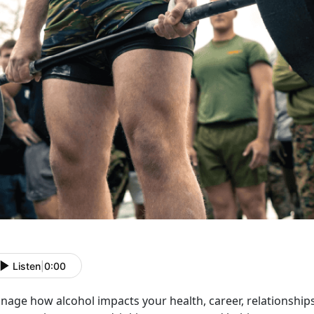
Listen
|
0:00
age how alcohol impacts your health, career, relationships