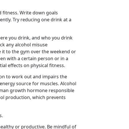
d fitness. Write down goals
tly. Try reducing one drink at a
re you drink, and who you drink
rack any alcohol misuse
 it to the gym over the weekend or
en with a certain person or in a
ial effects on physical fitness.
on to work out and impairs the
 energy source for muscles. Alcohol
 human growth hormone responsible
isol production, which prevents
s.
ealthy or productive. Be mindful of