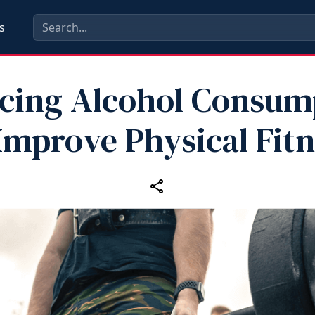
s
cing Alcohol Consum
Improve Physical Fit