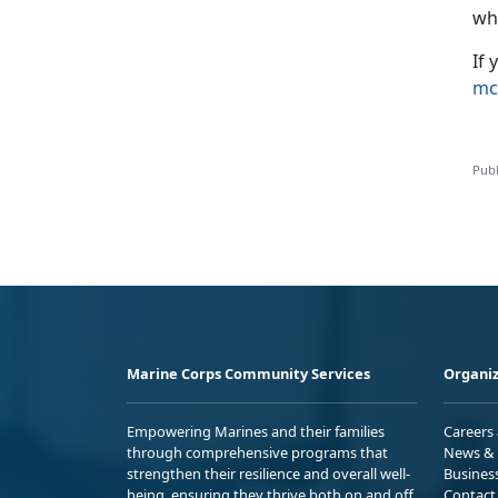
wh
If
mc
Publ
Marine Corps Community Services
Organiz
Empowering Marines and their families
Careers
through comprehensive programs that
News & 
strengthen their resilience and overall well-
Busines
being, ensuring they thrive both on and off
Contact