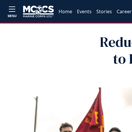
Home
Events
Stories
Career
MENU
Redu
to 