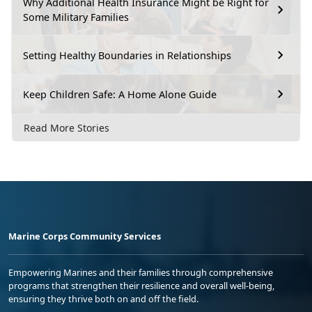
Why Additional Health Insurance Might be Right for
Some Military Families
Setting Healthy Boundaries in Relationships
Keep Children Safe: A Home Alone Guide
Read More Stories
Marine Corps Community Services
Empowering Marines and their families through comprehensive
programs that strengthen their resilience and overall well-being,
ensuring they thrive both on and off the field.