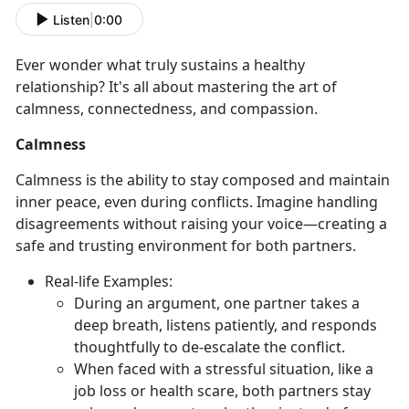
Listen
|
0:00
Ever wonder what truly sustains a healthy
relationship?
It's all about mastering the art of
calmness, connectedness, and compassion.
Calmness
Calmness is the ability to stay composed and
maintain
inner peace, even during conflicts. Imagine handling
disagreements without raising your voice—creating a
safe and trusting environment for both partners.
Real-
life Examples:
During an argument, one partner takes a
deep breath, listens patiently, and responds
thoughtfully to de-escalate the conflict.
When faced with a stressful situation, like a
job loss or health scare, both partners stay