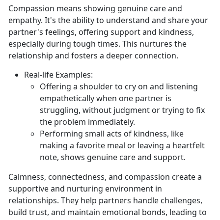
Compassion means showing genuine care and
empathy.
It's the ability to understand and share your
partner's feelings, offering support and kindness,
especially during tough times. This nurtures the
relationship and fosters a deeper connection.
Real-
life Examples:
Offering a shoulder to cry on and listening
empathetically when one partner is
struggling, without judgment or trying to fix
the problem
immediately.
Performing small acts of kindness, like
making a favorite meal or leaving a heartfelt
note, shows genuine care and support.
Calmness, connectedness, and compassion create a
supportive and nurturing environment in
relationships. They help partners handle challenges,
build trust, and
maintain emotional bonds, leading to