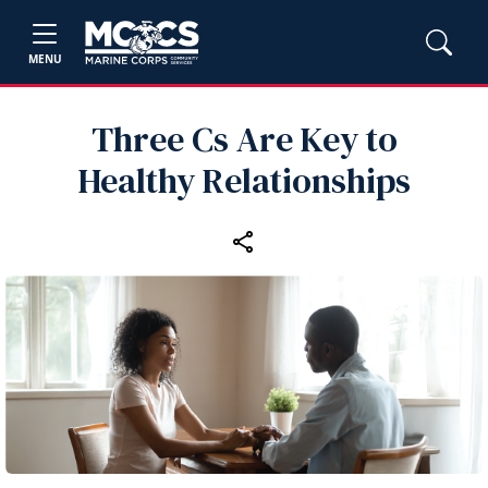
MENU
Three Cs Are Key to
Healthy Relationships