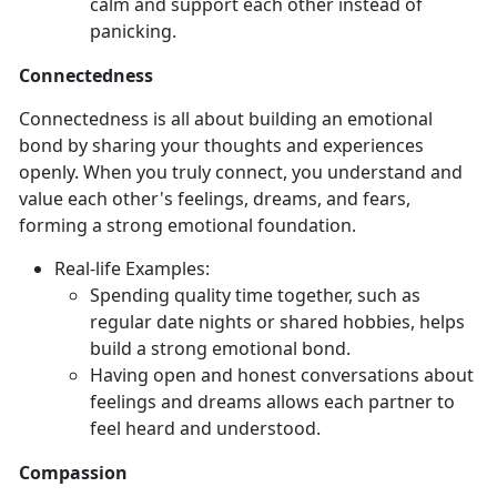
calm and support each other instead of
panicking.
Connectedness
Connectedness is all about building an emotional
bond by sharing your thoughts and experiences
openly. When you truly connect, you understand and
value each other's feelings, dreams, and fears,
forming a strong emotional foundation.
Real-
life Examples:
Spending quality time together, such as
regular date nights or shared hobbies, helps
build a strong emotional bond.
Having open and honest conversations about
feelings and dreams allows each partner to
feel heard and understood.
Compassion