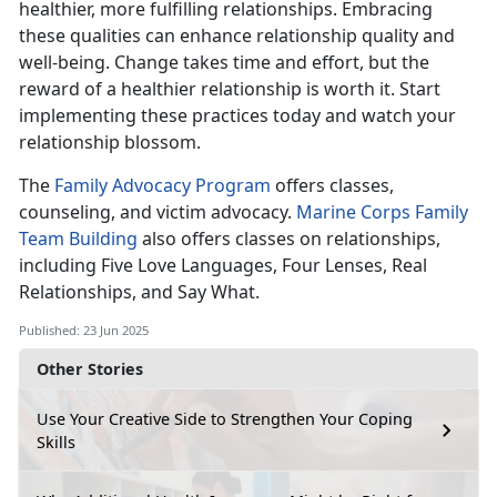
healthier, more fulfilling relationships. Embracing
these qualities can enhance relationship quality and
well-being. Change takes time and effort, but the
reward of a healthier relationship is worth it. Start
implementing these practices today and watch your
relationship blossom.
The
Family Advocacy Program
offers
classes,
counseling, and victim advocacy.
Marine Corps Family
Team Building
also offers classes on relationships,
including Five Love Language
s, Four Lenses, Real
Relationships, and Say What.
Published: 23 Jun 2025
Other Stories
Use Your Creative Side to Strengthen Your Coping
Skills