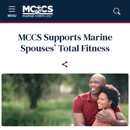
MENU
MCCS Supports Marine
Spouses’ Total Fitness