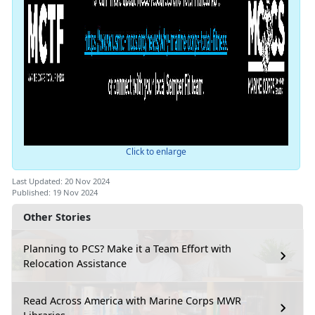
Click to enlarge
Last Updated: 20 Nov 2024
Published: 19 Nov 2024
Other Stories
Planning to PCS? Make it a Team Effort with
Relocation Assistance
Read Across America with Marine Corps MWR