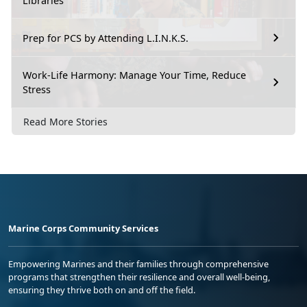
Libraries
Prep for PCS by Attending L.I.N.K.S.
Work-Life Harmony: Manage Your Time, Reduce
Stress
Read More Stories
Marine Corps Community Services
Empowering Marines and their families through comprehensive
programs that strengthen their resilience and overall well-being,
ensuring they thrive both on and off the field.