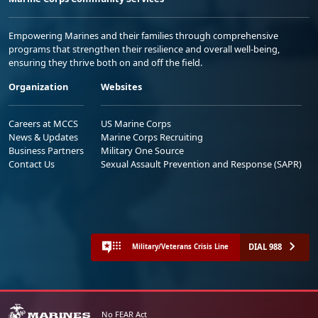
Empowering Marines and their families through comprehensive
programs that strengthen their resilience and overall well-being,
ensuring they thrive both on and off the field.
Organization
Websites
Careers at MCCS
US Marine Corps
News & Updates
Marine Corps Recruiting
Business Partners
Military One Source
Contact Us
Sexual Assault Prevention and Response (SAPR)
DIAL 988
Military/Veterans Crisis Line
No FEAR Act