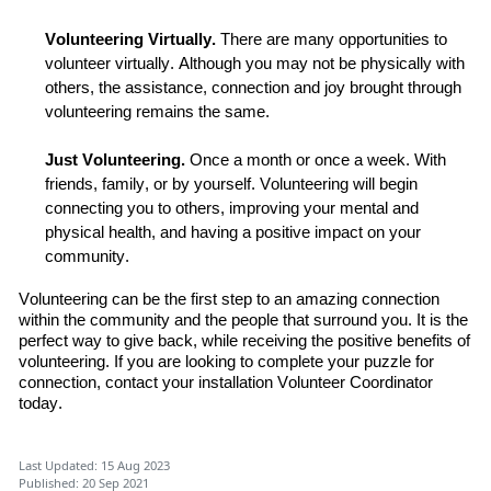
Volunteer
ing
Virtually.
There are many opportunities to
volunteer virtually.
Although you may not be
physically with
others,
the assistance,
connection
and joy
brought
through
volunteering remains the same.
Just
Volunteer
ing
.
O
nce
a month or once a week.
With
friends,
family, or by yourself
.
Volunteering
will
begin
connecting
you
to others, improving your mental and
physical
health
,
and having a positive impact on your
community.
Volunteering can be the first step to an amazing connection
within the
community and the people that surround you. It is the
perfect way to give back
,
while receiving the positive benefits of
volunteering. If you are looking to complete your puzzle for
connection,
c
ontact
your installation Volunteer Coordinator
today.
Last Updated: 15 Aug 2023
Published: 20 Sep 2021