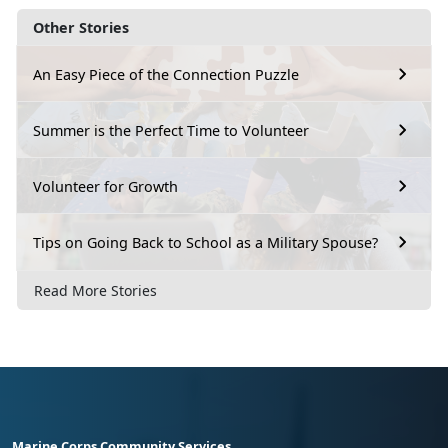
Other Stories
An Easy Piece of the Connection Puzzle
Summer is the Perfect Time to Volunteer
Volunteer for Growth
Tips on Going Back to School as a Military Spouse?
Read More Stories
Marine Corps Community Services