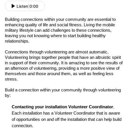
Listen
|
0:00
Building connections
with
in
your community are essential to
enhancing quality of life and social fitness. Living the mobile
military lifestyle can add challenges to these connections,
leaving you
not know
ing
where to start
build
ing
healthy
relationships.
Connections through volunteering are almost automatic.
Volunteering brings together people that have an altruistic spirit
in support of their community. It is amazing to see the results of
an afternoon of volunteering
, providing a more positive view of
themselves and those around them, as well as feeling less
stress
.
B
uild
a connection
within your
community through volunteering
by:
Contact
ing
your installation Volunteer Coordinator
.
Each installation has a Volunteer Coordinator that is aware
of opportunities on
and off
the installation
that can help
build
connection.