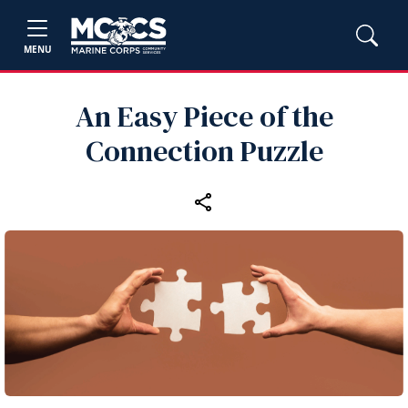
MENU
An Easy Piece of the
Connection Puzzle