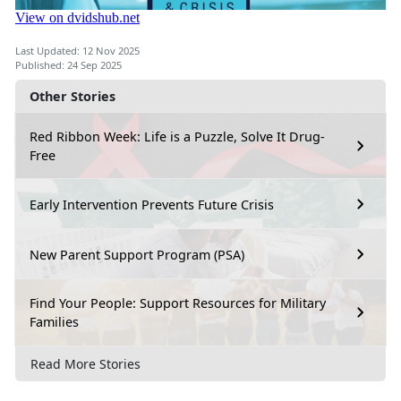
Last Updated: 12 Nov 2025
Published: 24 Sep 2025
Other Stories
Red Ribbon Week: Life is a Puzzle, Solve It Drug-
Free
Early Intervention Prevents Future Crisis
New Parent Support Program (PSA)
Find Your People: Support Resources for Military
Families
Read More Stories