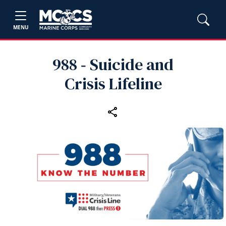
MENU
988 ‑ Suicide and
Crisis Lifeline