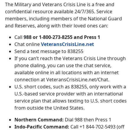
The Military and Veterans Crisis Line is a free and
confidential resource available 24/7/365. Service
members, including members of the National Guard
and Reserves, along with their loved ones can:
Call
988 or 1-800-273-8255 and Press 1
Chat online
VeteransCrisisLine.net
Send a text message to 838255
If you can’t reach the Veterans Crisis Line through
phone dialing, you can use the chat service,
available online in all locations with an internet
connection at VeteransCrisisLine.net/Chat.
U.S. short codes, such as 838255, only work with a
U.S.-based service provider with an international
service plan that allows texting to U.S. short codes
from outside the United States.
Northern Command:
Dial 988 then Press 1
Indo-Pacific Command:
Call +1 844-702-5493 (off