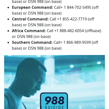
base) or DSN 988 (on base)
European Command:
Call+ 1 844-702-5495 (off
base) or DSN 988 (on base)
Central Command:
Call +1 855-422-7719 (off
base) or DSN 988 (on base)
Africa Command:
Call +1 888-482-6054 (offbase)
or DSN 988 (on base)
Southern Command:
Call+ 1 866-989-9599 (off
base) or DSN 988 (on base)