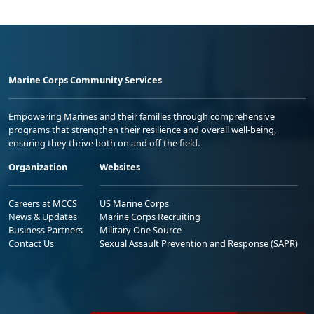
Marine Corps Community Services
Empowering Marines and their families through comprehensive
programs that strengthen their resilience and overall well-being,
ensuring they thrive both on and off the field.
Organization
Websites
Careers at MCCS
US Marine Corps
News & Updates
Marine Corps Recruiting
Business Partners
Military One Source
Contact Us
Sexual Assault Prevention and Response (SAPR)