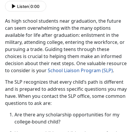
Listen
|
0:00
As
high school students near graduation, the future
can seem overwhelming with the many options
available for life after graduation: enlistment in the
military, attending college, entering the workforce, or
pursuing a trade. Guiding teens through these
choices is crucial to helping them make an informed
decision about their next steps. One valuable resource
to consider is your
School Liaison Progra
m (S
LP)
.
The SLP recognizes that every child’s path is different
and is prepared to address specific questions you may
have. When you contact the SLP office, some
common
questions to ask are:
Are there any scholarship opportunities for my
college-bound child?