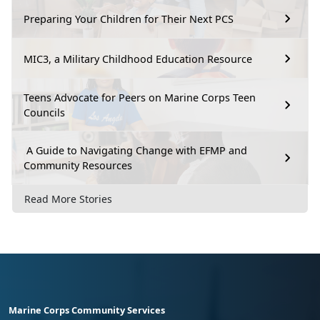
Preparing Your Children for Their Next PCS
MIC3, a Military Childhood Education Resource
Teens Advocate for Peers on Marine Corps Teen
Councils
A Guide to Navigating Change with EFMP and
Community Resources
Read More Stories
Marine Corps Community Services