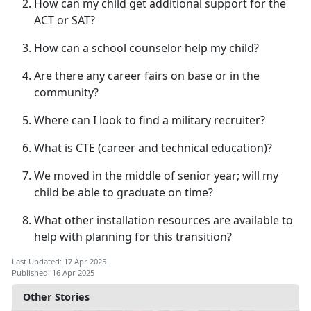
How can my child get
additional support for the
ACT or SAT?
How can a school counselor help my child?
Are there any career fairs on base or in the
community?
Where can I look to find a military recruiter?
What is CTE (career
and technical education)?
We moved in the middle of senior year; will my
child be able to graduate on time?
What other installation resources are available to
help with planning for this transition?
Last Updated: 17 Apr 2025
Published: 16 Apr 2025
Other Stories