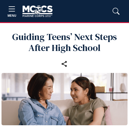
MENU
Guiding Teens’ Next Steps
After High School