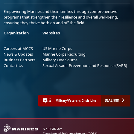
Empowering Marines and their families through comprehensive
programs that strengthen their resilience and overall well-being,
ensuring they thrive both on and off the field.
Organization
Websites
Careers at MCCS
US Marine Corps
News & Updates
Marine Corps Recruiting
Business Partners
Military One Source
Contact Us
Sexual Assault Prevention and Response (SAPR)
DIAL 988
Military/Veterans Crisis Line
No FEAR Act
Freedom of Information Act (FOIA)