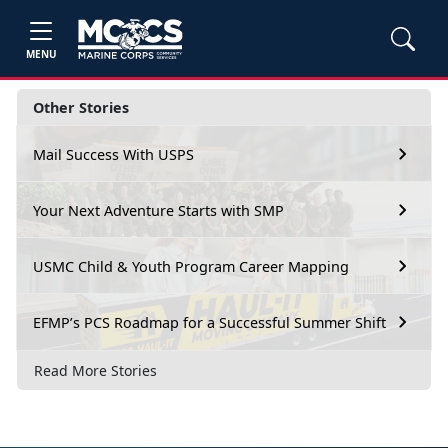
MENU
Other Stories
Mail Success With USPS
Your Next Adventure Starts with SMP
USMC Child & Youth Program Career Mapping
EFMP’s PCS Roadmap for a Successful Summer Shift
Read More Stories