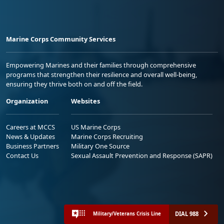
Marine Corps Community Services
Empowering Marines and their families through comprehensive
programs that strengthen their resilience and overall well-being,
ensuring they thrive both on and off the field.
Organization
Websites
Careers at MCCS
US Marine Corps
News & Updates
Marine Corps Recruiting
Business Partners
Military One Source
Contact Us
Sexual Assault Prevention and Response (SAPR)
DIAL 988
Military/Veterans Crisis Line