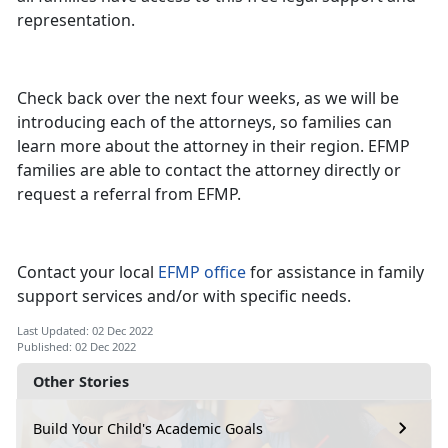
representation.
Check back over the next four weeks, as we will be
introducing each of the attorneys, so families can
learn more about the attorney in their region. EFMP
families are able to contact the attorney directly or
request a referral from EFMP.
Contact your local
EFMP office
for assistance in family
support services and/or with specific needs.
Last Updated: 02 Dec 2022
Published: 02 Dec 2022
Other Stories
Build Your Child's Academic Goals