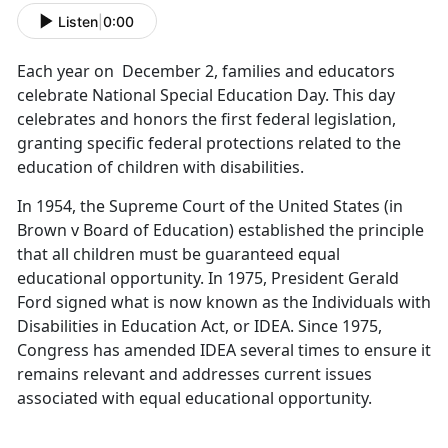
Listen
|
0:00
Each year on December 2, families and educators
celebrate National Special Education Day. This day
celebrates and honors the first federal legislation,
granting specific federal protections related to the
education of children with disabilities.
In 1954, the Supreme Court of the United States (in
Brown v Board of Education) established the principle
that all children must be guaranteed equal
educational opportunity. In 1975, President Gerald
Ford signed what is now known as the Individuals with
Disabilities in Education Act, or IDEA. Since 1975,
Congress has amended IDEA several times to ensure it
remains relevant and addresses current issues
associated with equal educational opportunity.