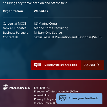
ensuring they thrive both on and off the field.
Organization
Websites
Careers at MCCS
US Marine Corps
News & Updates
Marine Corps Recruiting
Business Partners
Military One Source
Contact Us
Sexual Assault Prevention and Response (SAPR)
DIAL 988
Military/Veterans Crisis Line
No FEAR Act
Freedom of Information Act (FOIA)
Accessibility
Share your feedback
Privacy Policy and Security Notice
© 2025 Official U.S. Marine Corps Website