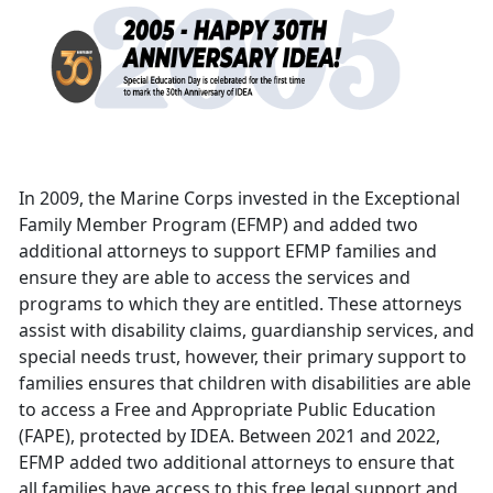
In 2009, the Marine Corps invested in the Exceptional
Family Member Program (EFMP) and added two
additional attorneys to support EFMP families and
ensure they are able to access the services and
programs to which they are entitled. These attorneys
assist with disability claims, guardianship services, and
special needs trust, however, their primary support to
families ensures that children with disabilities are able
to access a Free and Appropriate Public Education
(FAPE), protected by IDEA. Between 2021 and 2022,
EFMP added two additional attorneys to ensure that
all families have access to this free legal support and