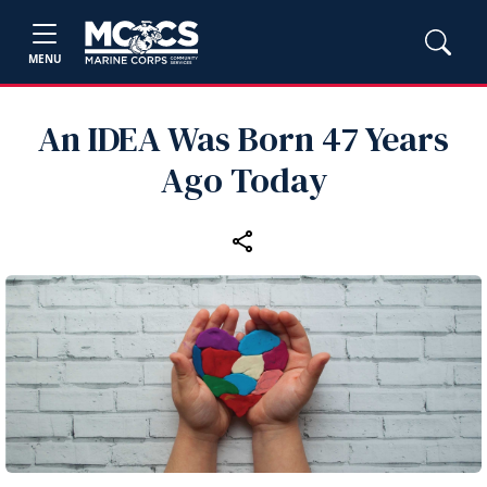
MENU
An IDEA Was Born 47 Years
Ago Today