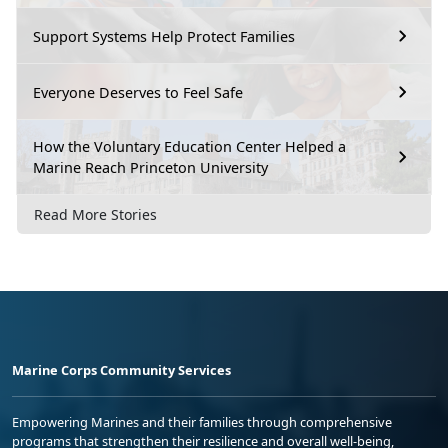
Support Systems Help Protect Families
Everyone Deserves to Feel Safe
How the Voluntary Education Center Helped a
Marine Reach Princeton University
Read More Stories
Marine Corps Community Services
Empowering Marines and their families through comprehensive
programs that strengthen their resilience and overall well-being,