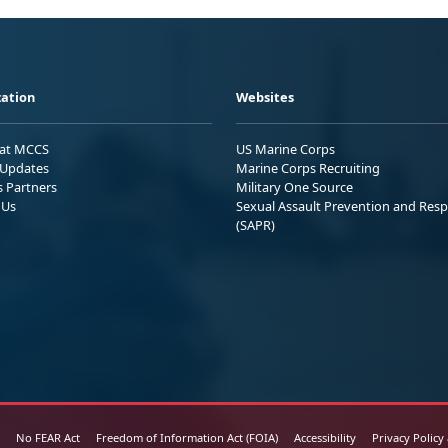
ation
Websites
 at MCCS
US Marine Corps
Updates
Marine Corps Recruiting
s Partners
Military One Source
 Us
Sexual Assault Prevention and Res
(SAPR)
No FEAR Act
Freedom of Information Act (FOIA)
Accessibility
Privacy Policy