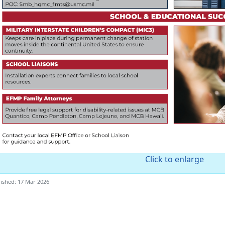
Click to enlarge
ished: 17 Mar 2026