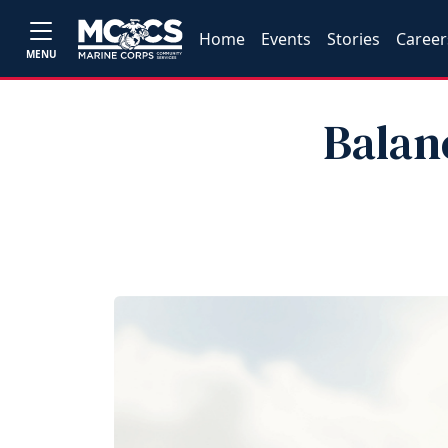
Home
Events
Stories
Career
MENU
Balan