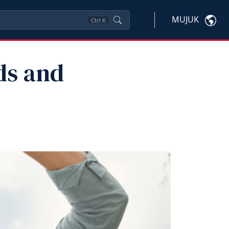
MUJUK
Ctrl
K
ds and