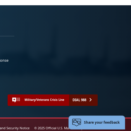
ponse
DIAL 988
Military/Veterans Crisis Line
Share your feedback
 and Security Notice
© 2025 Official U.S. Marine Corps Website