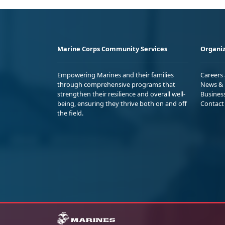
Marine Corps Community Services
Organiz
Empowering Marines and their families
Careers
through comprehensive programs that
News & 
strengthen their resilience and overall well-
Busines
being, ensuring they thrive both on and off
Contact
the field.