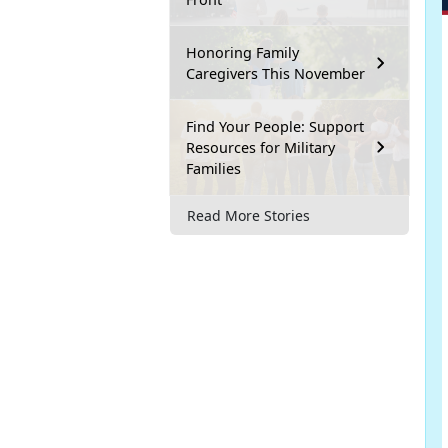
Honoring Family
Caregivers This November
Find Your People: Support
Resources for Military
Families
Read More Stories