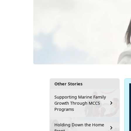
Other Stories
Supporting Marine Family
Growth Through MCCS
Programs
Holding Down the Home
Front