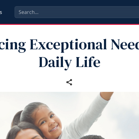
s
cing Exceptional Nee
Daily Life