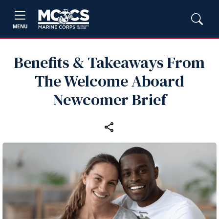
MENU
Benefits & Takeaways From
The Welcome Aboard
Newcomer Brief