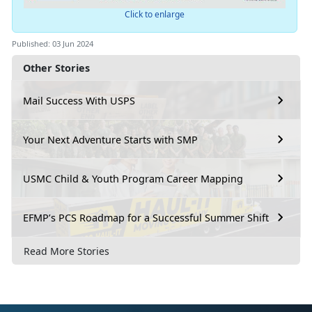
Click to enlarge
Published: 03 Jun 2024
Other Stories
Mail Success With USPS
Your Next Adventure Starts with SMP
USMC Child & Youth Program Career Mapping
EFMP’s PCS Roadmap for a Successful Summer Shift
Read More Stories