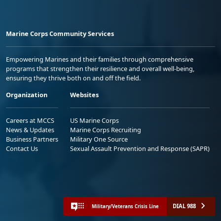
Marine Corps Community Services
Empowering Marines and their families through comprehensive
programs that strengthen their resilience and overall well-being,
ensuring they thrive both on and off the field.
Organization
Websites
Careers at MCCS
US Marine Corps
News & Updates
Marine Corps Recruiting
Business Partners
Military One Source
Contact Us
Sexual Assault Prevention and Response (SAPR)
DIAL 988
Military/Veterans Crisis Line