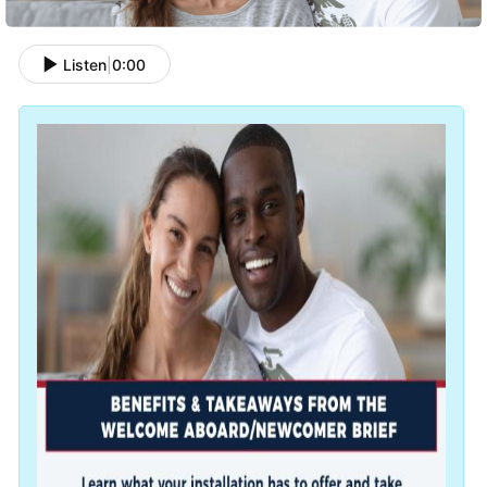
Listen
|
0:00