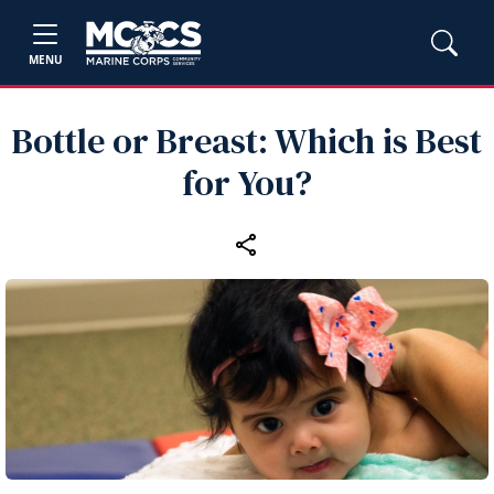
MENU
Bottle or Breast: Which is Best
for You?