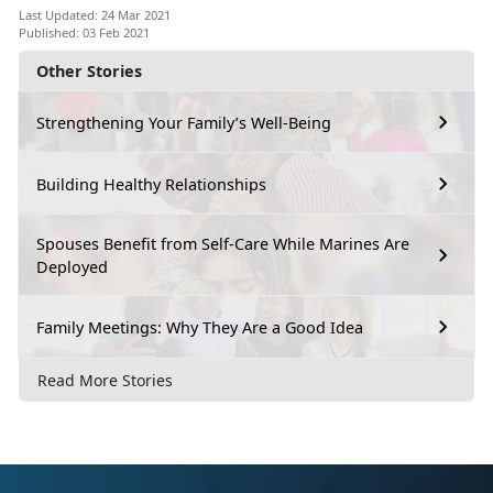
Last Updated: 24 Mar 2021
Published: 03 Feb 2021
Other Stories
Strengthening Your Family’s Well-Being
Building Healthy Relationships
Spouses Benefit from Self-Care While Marines Are
Deployed
Family Meetings: Why They Are a Good Idea
Read More Stories