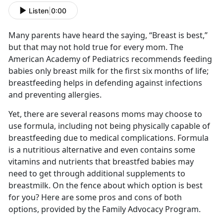
Listen
|
0:00
Many parents have heard the saying, “Breast is best,”
but that may not hold true for every mom. The
American Academy of Pediatrics recommends feeding
babies only breast milk for the first six months of life;
breastfeeding helps in defending against infections
and preventing allergies.
Yet, there are several reasons moms may choose to
use formula, including not being physically capable of
breastfeeding due to medical complications. Formula
is a nutritious alternative and even contains some
vitamins and nutrients that breastfed babies may
need to get through additional supplements to
breastmilk. On the fence about which option is best
for you? Here are some pros and cons of both
options, provided by the Family Advocacy Program.