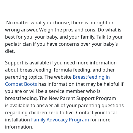
No matter what you choose, there is no right or
wrong answer. Weigh the pros and cons. Do what is
best for you, your baby, and your family. Talk to your
pediatrician if you have concerns over your baby’s
diet.
Support is available if you need more information
about breastfeeding, formula feeding, and other
parenting topics. The website
Breastfeeding in
Combat Boots
has information that may be helpful if
you are or will be a service member who is
breastfeeding. The New Parent Support Program
is available to answer all of your parenting questions
regarding children zero to five. Contact your local
installation
Family Advocacy Program
for more
information.