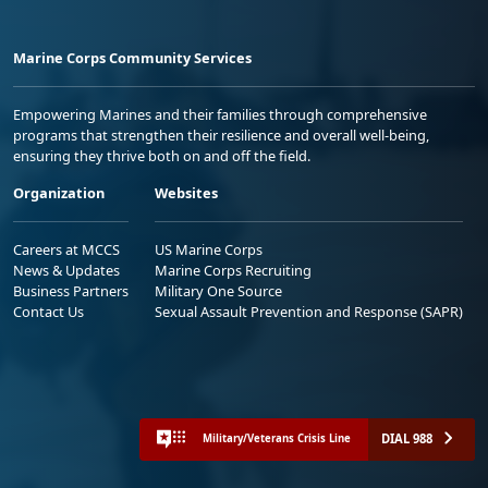
Marine Corps Community Services
Empowering Marines and their families through comprehensive
programs that strengthen their resilience and overall well-being,
ensuring they thrive both on and off the field.
Organization
Websites
Careers at MCCS
US Marine Corps
News & Updates
Marine Corps Recruiting
Business Partners
Military One Source
Contact Us
Sexual Assault Prevention and Response (SAPR)
DIAL 988
Military/Veterans Crisis Line