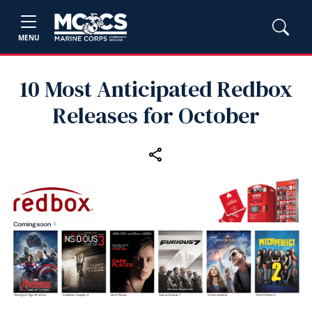
MENU
10 Most Anticipated Redbox
Releases for October