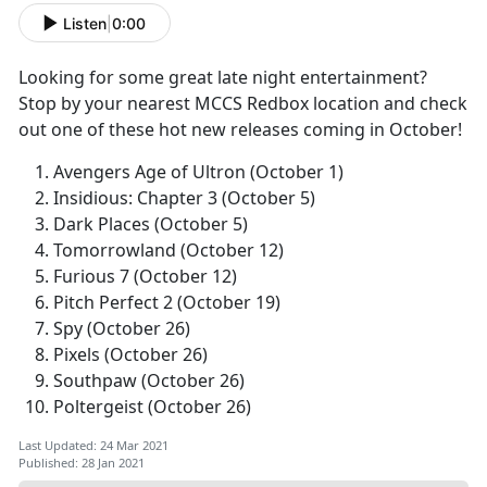
Listen
|
0:00
Looking for some great late night entertainment?
Stop by your nearest MCCS Redbox location and check
out one of these hot new releases coming in October!
Avengers Age of Ultron (October 1)
Insidious: Chapter 3 (October 5)
Dark Places (October 5)
Tomorrowland (October 12)
Furious 7 (October 12)
Pitch Perfect 2 (October 19)
Spy (October 26)
Pixels (October 26)
Southpaw (October 26)
Poltergeist (October 26)
Last Updated: 24 Mar 2021
Published: 28 Jan 2021