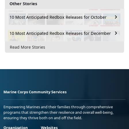
Other Stories
10 Most Anticipated Redbox Releases for October
10 Most Anticipated Redbox Releases for December
Read More Stories
Marine Corps Community Services
Empowering Marines and their families through comprehensive
programs that strengthen their resilience and overall well-being,
ensuring they thrive both on and off the field.
Organization
Websites